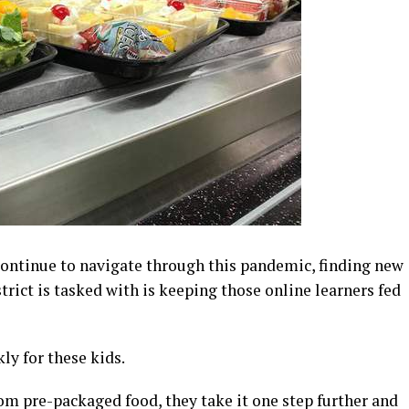
continue to navigate through this pandemic, finding new
trict is tasked with is keeping those online learners fed
ly for these kids.
dom pre-packaged food, they take it one step further and