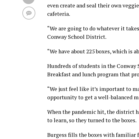
even create and seal their own veggie
cafeteria.
“We are going to do whatever it takes
Conway School District.
“We have about 225 boxes, which is abo
Hundreds of students in the Conway S
Breakfast and lunch program that pro
“We just feel like it’s important to m
opportunity to get a well-balanced me
When the pandemic hit, the district h
to learn, so they turned to the boxes.
Burgess fills the boxes with familiar 