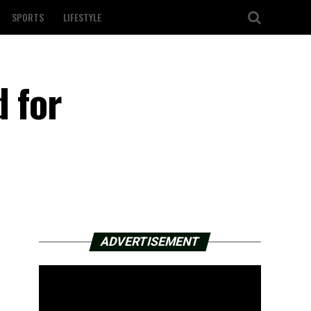
SPORTS
LIFESTYLE
d for
ADVERTISEMENT