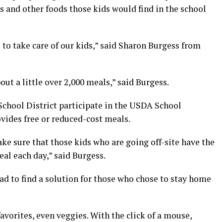
s and other foods those kids would find in the school
 to take care of our kids,” said Sharon Burgess from
ut a little over 2,000 meals,” said Burgess.
chool District participate in the USDA School
vides free or reduced-cost meals.
ake sure that those kids who are going off-site have the
al each day,” said Burgess.
ad to find a solution for those who chose to stay home
favorites, even veggies. With the click of a mouse,