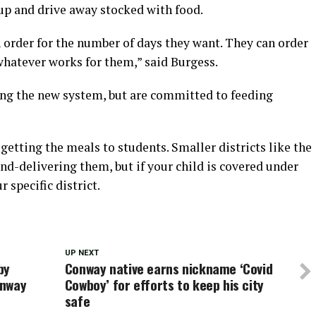
up and drive away stocked with food.
 order for the number of days they want. They can order
, whatever works for them,” said Burgess.
king the new system, but are committed to feeding
getting the meals to students. Smaller districts like the
and-delivering them, but if your child is covered under
 specific district.
UP NEXT
by
Conway native earns nickname ‘Covid
onway
Cowboy’ for efforts to keep his city
safe