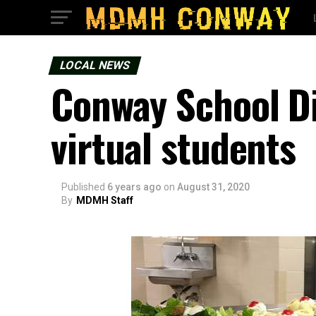
LOCAL NEWS
Conway School Di
virtual students
Published
6 years ago
on
August 31, 2020
By
MDMH Staff