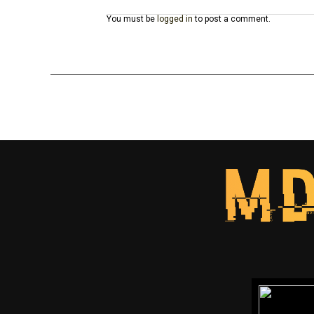
You must be
logged in
to post a comment.