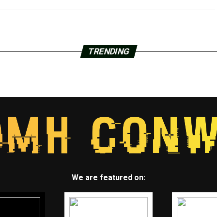
TRENDING
We are featured on: