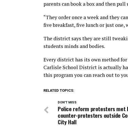
parents can book a box and then pull 
“They order once a week and they can
five breakfast, five lunch or just one
The district says they are still twea
students minds and bodies.
Every district has its own method for 
Carlisle School District is actually h
this program you can reach out to your
RELATED TOPICS:
DON'T MISS
Police reform protesters met 
counter-protesters outside C
City Hall