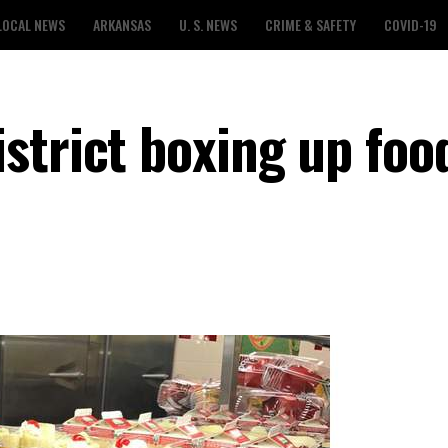
LOCAL NEWS
ARKANSAS
U. S. NEWS
CRIME & SAFETY
COVID-19
strict boxing up foo