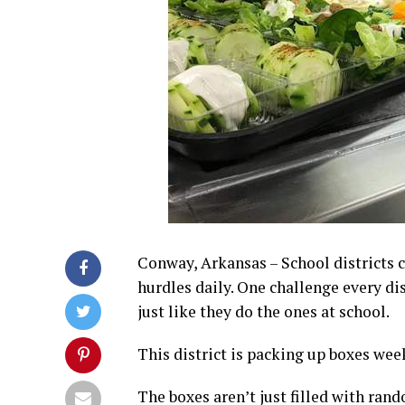
Conway, Arkansas – School districts 
hurdles daily. One challenge every dis
just like they do the ones at school.
This district is packing up boxes week
The boxes aren’t just filled with ran