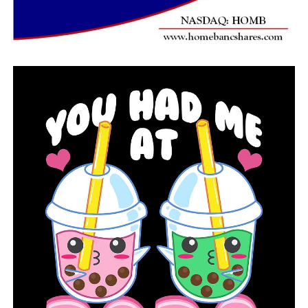
As part of their ongoing investigation, police spoke with
neighbors, acquaintances, and relatives. They were
eventually able to connect with Martin, who stated that
they frequently had video conversations with Glover-
Warren and that he was currently residing with his older
sibling.
According to the investigators, Martin continued by
claiming that Glover-Warren’s doctor had
recommended she travel to Hawaii for her “mental
health” Martin informed the officers that they wouldn’t
be able to call Glover-Warren until January, the officers
added.
On July 5, a friend sent investigators a message that
appeared to have come from Glover-Warren, and that
appeared to be when the case began to unravel. The
acquaintance had received a picture that the sender had