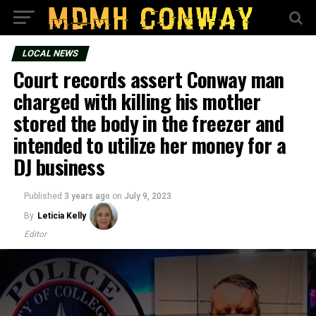
LOCAL NEWS
Court records assert Conway man
charged with killing his mother
stored the body in the freezer and
intended to utilize her money for a
DJ business
Published
3 years ago
on
July 9, 2023
By
Leticia Kelly
Editor