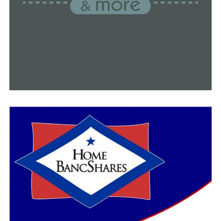
Family members claimed to have received fresh texts
purporting to be from Glover-Warren shortly after
officers arrived, in which she purported to be upset that
the police had been called and ashamed that they had
spoken to her neighbors.
After receiving a new batch of texts, family members
reported to detectives that Glover Warren claimed to
have spent her life taking care of her family and that it
was now time for her to enjoy retirement. Additionally,
it was stated in the conversations that Glover Warren
had begun a relationship with a woman in Hawaii who
was “very happy and carefree.”
Family members allege Martin texted them as well,
telling them that his mother was unhappy and that he
and Glover-Warren had spoken with police, despite the
fact that the police officer had confirmed there had
been no contact with either at that time.