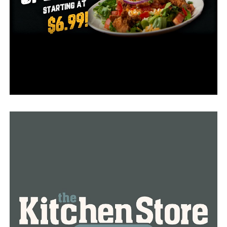
The following communication, according to family
relatives, was made on April 20 to let Glover-Warren
know about a death in the family. Detectives claimed
that this was the time the first communication from
Glover-Warren emerged, stating that she was leaving for
Hawaii and would not attend the burial.
The family stated that they found it strange that
Glover-Warren would leave town without giving any
prior notice or arranging for care for her adult kid who
needed it and for whom Glover-Warren had been
responsible for all of the child’s life.
Family members contacted the police after failing to
video call Glover-Warren on her birthday, June 24, and
officers went to her home in the 400 block of Zachary
Trail to check on her wellbeing.