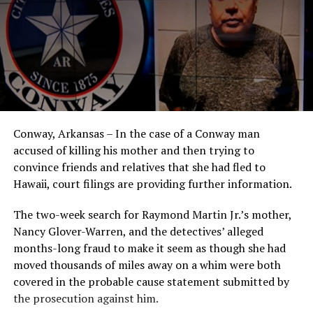
Conway, Arkansas – In the case of a Conway man
accused of killing his mother and then trying to
convince friends and relatives that she had fled to
Hawaii, court filings are providing further information.
The two-week search for Raymond Martin Jr.’s mother,
Nancy Glover-Warren, and the detectives’ alleged
months-long fraud to make it seem as though she had
moved thousands of miles away on a whim were both
covered in the probable cause statement submitted by
the prosecution against him.