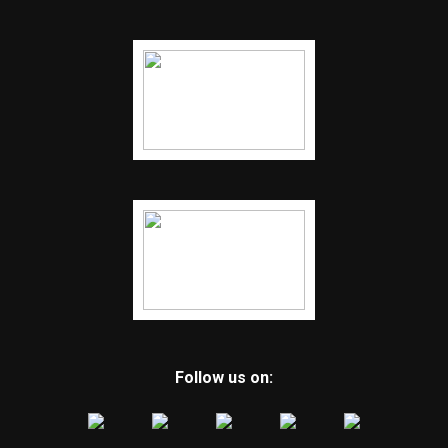
Follow us on: