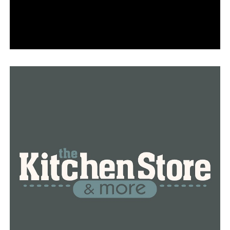
RELATED TOPICS:
FEATURED
UP NEXT
Investigation underway after 8 people killed at FedEx
facility in Indiana
DON'T MISS
Ex-firefighter claims he was drugged before attacking
Asian man in Arkansas