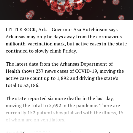
LITTLE ROCK, Ark. – Governor Asa Hutchinson says
Arkansas may only be days away from the coronavirus
millionth-vaccination mark, but active cases in the state
continued to slowly climb Friday.
The latest data from the Arkansas Department of
Health shows 237 news cases of COVID-19, moving the
active case count up to 1,892 and driving the state’s
total to 33,186.
The state reported six more deaths in the last day,
moving the total to 5,692 in the pandemic. There are
currently 152 patients hospitalized with the illness, 15
of whom are on ventilators.
An additional 23,066 vaccination doses were