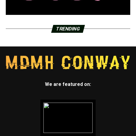
TRENDING
We are featured on: