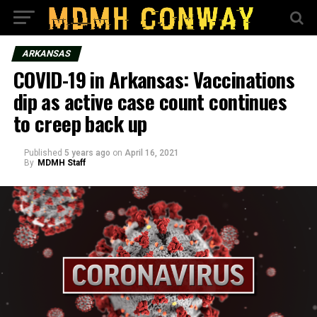
ARKANSAS
COVID-19 in Arkansas: Vaccinations
dip as active case count continues
to creep back up
Published
5 years ago
on
April 16, 2021
By
MDMH Staff