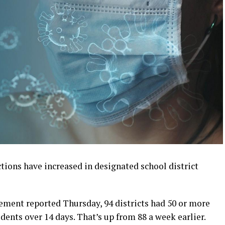
tions have increased in designated school district
ent reported Thursday, 94 districts had 50 or more
idents over 14 days. That’s up from 88 a week earlier.