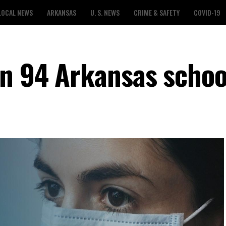
LOCAL NEWS
ARKANSAS
U. S. NEWS
CRIME & SAFETY
COVID-19
in 94 Arkansas schoo