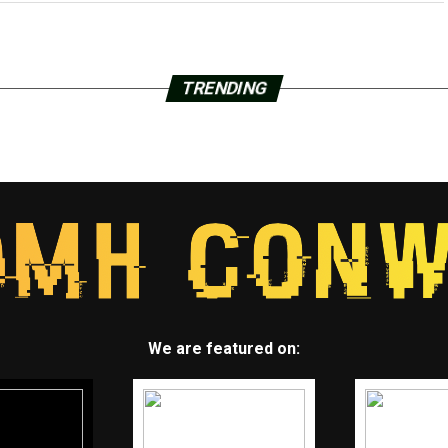
TRENDING
We are featured on: