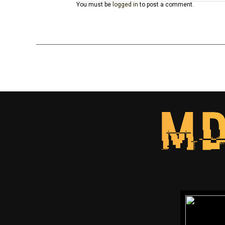
You must be
logged in
to post a comment.