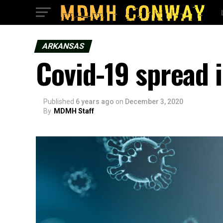
ARKANSAS
Covid-19 spread 
Published
6 years ago
on
December 3, 2020
By
MDMH Staff