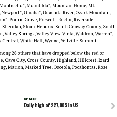
 Monticello*, Mount Ida*, Mountain Home, Mt.
, Newport*, Omaha*, Ouachita River, Ozark Mountain,
en*, Prairie Grove, Prescott, Rector, Riverside,
cy, Sheridan, Sloan-Hendrix, South Conway County, South
n, Valley Springs, Valley View, Viola, Waldron, Warren*,
 Central, White Hall, Wynne, Yellville-Summit
mong 28 others that have dropped below the red or
e, Cave City, Cross County, Highland, Hillcrest, Izard
g, Marion, Marked Tree, Osceola, Pocahontas, Rose
UP NEXT
Daily high of 227,885 in US