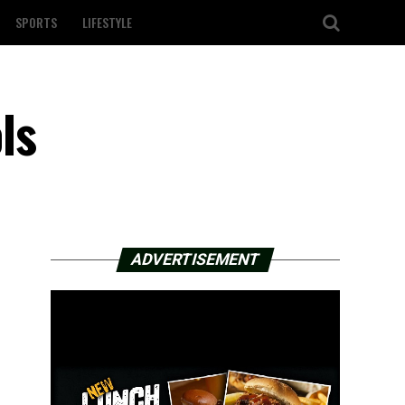
SPORTS
LIFESTYLE
ls
ADVERTISEMENT