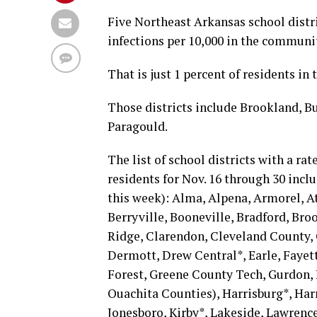
Five Northeast Arkansas school distr
infections per 10,000 in the communi
That is just 1 percent of residents in t
Those districts include Brookland, B
Paragould.
The list of school districts with a rat
residents for Nov. 16 through 30 inclu
this week): Alma, Alpena, Armorel, A
Berryville, Booneville, Bradford, Bro
Ridge, Clarendon, Cleveland County, 
Dermott, Drew Central*, Earle, Fayett
Forest, Greene County Tech, Gurdon,
Ouachita Counties), Harrisburg*, Har
Jonesboro, Kirby*, Lakeside, Lawren