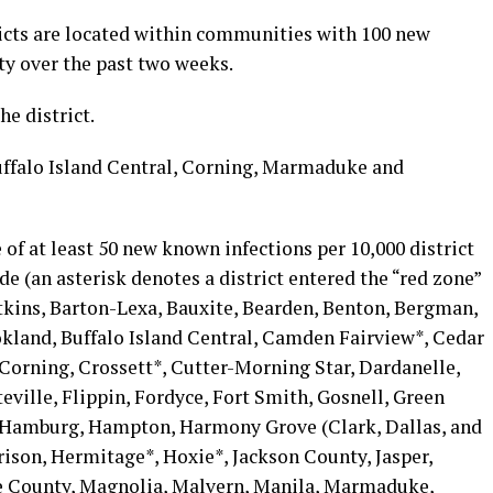
icts are located within communities with 100 new
ty over the past two weeks.
he district.
uffalo Island Central, Corning, Marmaduke and
e of at least 50 new known infections per 10,000 district
de (an asterisk denotes a district entered the “red zone”
tkins, Barton-Lexa, Bauxite, Bearden, Benton, Bergman,
okland, Buffalo Island Central, Camden Fairview*, Cedar
Corning, Crossett*, Cutter-Morning Star, Dardanelle,
eville, Flippin, Fordyce, Fort Smith, Gosnell, Green
 Hamburg, Hampton, Harmony Grove (Clark, Dallas, and
rison, Hermitage*, Hoxie*, Jackson County, Jasper,
ce County, Magnolia, Malvern, Manila, Marmaduke,