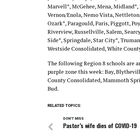
Marvell*, McGehee, Mena, Midland*,
Vernon/Enola, Nemo Vista, Nettleton
Ozark*, Paragould, Paris, Piggott, Poy
Riverview, Russellville, Salem, Sear
Side*, Springdale, Star City*, Truman
Westside Consolidated, White County
The following Region 8 schools are a
purple zone this week: Bay, Blythevill
County Consolidated, Mammoth Sprin
Bud.
RELATED TOPICS:
DON'T MISS
Pastor’s wife dies of COVID-19