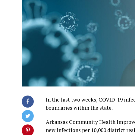
In the last two weeks, COVID-19 infec
boundaries within the state.
Arkansas Community Health Improvem
new infections per 10,000 district res