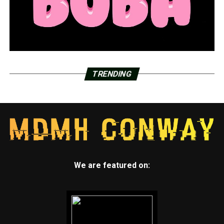
TRENDING
We are featured on: