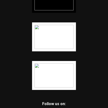
Follow us on: