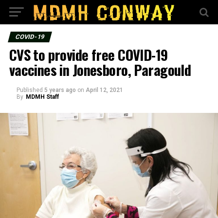
COVID-19
CVS to provide free COVID-19
vaccines in Jonesboro, Paragould
Published
5 years ago
on
April 12, 2021
By
MDMH Staff