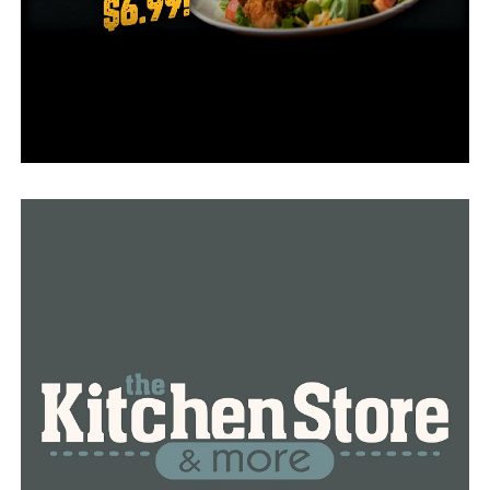
Little Rock
North Little Rock
Paragould
Rogers
Sherwood
RELATED TOPICS:
FEATURED
UP NEXT
Jonesboro police arrest man on child porn charges
DON'T MISS
Daily Report: Arkansas Dept. of Health monitoring
COVID-19