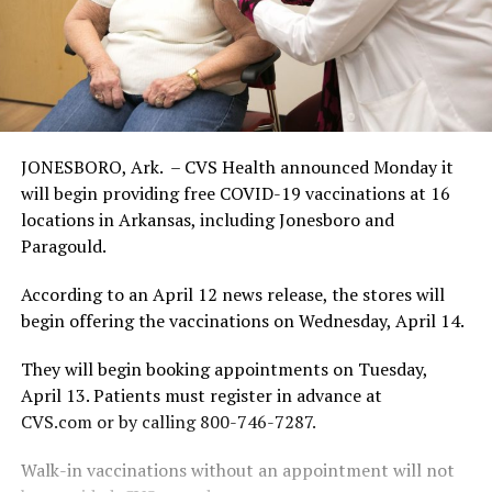
JONESBORO, Ark. – CVS Health announced Monday it
will begin providing free COVID-19 vaccinations at 16
locations in Arkansas, including Jonesboro and
Paragould.
According to an April 12 news release, the stores will
begin offering the vaccinations on Wednesday, April 14.
They will begin booking appointments on Tuesday,
April 13. Patients must register in advance at
CVS.com or by calling 800-746-7287.
Walk-in vaccinations without an appointment will not