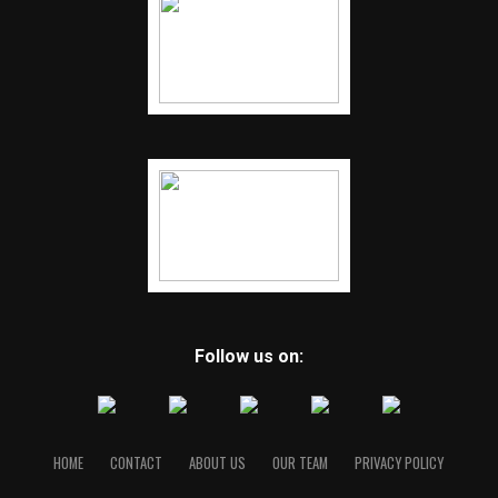
RELATED TOPICS:
FEATURED
UP NEXT
Josh Duggar released from jail after being charged with
possessing child porn
DON'T MISS
Josh Duggar of ‘19 Kids and Counting’ arrested on child
pornography charges
Follow us on:
HOME
CONTACT
ABOUT US
OUR TEAM
PRIVACY POLICY