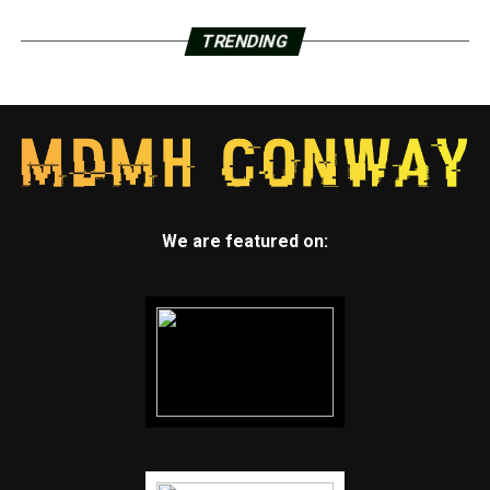
803-7847.
TRENDING
After 4:30 p.m., urgent calls needing an immediate
response should call 501-661-2136.
Earlier Stories:
March 11, 2020:
Gov. Asa Hutchinson announces
thefirst “presumptive case” of coronavirus in the
We are featured on:
state.
March 19, 2020:
Craighead County records
its first case of COVID-19.
March 24, 2020:
First death reported in Arkansas
April 9, 2020:
Jonesboro orders emergency
COVID-19 curfew
April 15, 2020:
First COVID-19 death reported in
Craighead County