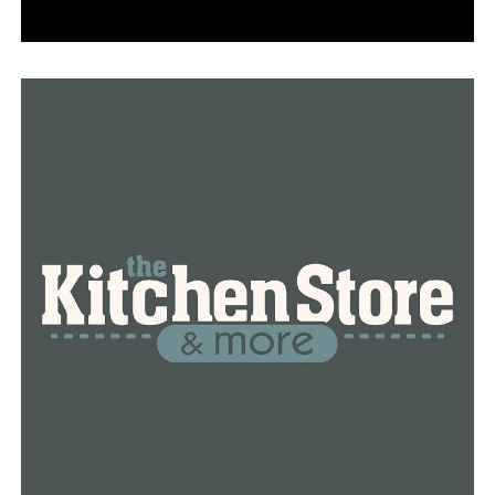
Benton: 11
Pulaski: 9
Faulkner: 8
“We recognize Arkansans’ concerns about this illness,
and we are committed to keeping the public informed
with as much information as we have about the virus,
while also protecting the privacy of individual patients,”
the ADH stated in a March 2, 2020 news release.
Region 8 counties reporting positive cases of COVID-19
include:
County
Total
Active
Recovered
Deaths
Negativ
Baxter
3,159
27
3,029
103
22,187
Clay
1,755
14
1,691
50
18,670