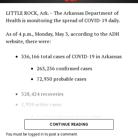
LITTLE ROCK, Ark. – The Arkansas Department of
Health is monitoring the spread of COVID-19 daily.
As of 4 p.m., Monday, May 3, according to the ADH
website, there were:
336,166 total cases of COVID-19 in Arkansas
263,236 confirmed cases
72,930 probable cases
328,424 recoveries
1,939 active cases
1,339 confirmed active cases
CONTINUE READING
600 probable active cases
You must be
logged in
to post a comment.