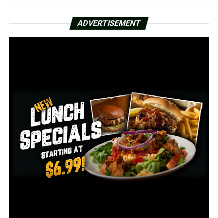
5,747 total deaths
ADVERTISEMENT
4,565 deaths among confirmed cases
1,182 deaths among probable cases
172 currently hospitalized
78 in ICU
29 on ventilators
3,542,780 people total have been tested
8.8% positive PCR tests
15.3% positive antigen tests
3,193,412 people have tested negative
The counties with the highest new cases added as of
Monday, May 3: