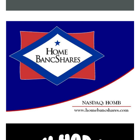
Cleburne
1,975
8
1,892
74
23,076
Craighead
13,376
115
13,081
179
125,044
Crittenden
6,038
67
5,873
96
44,266
Cross
1,943
4
1,889
50
16,864
Greene
6,104
34
5,994
75
50,739
Independence
3,755
9
3,623
123
43,676
Jackson
3,218
4
3,175
38
27,621
Lawrence
2,111
24
2,044
43
16,139
Mississippi
5,834
38
5,689
107
41,847
Poinsett
3,160
11
3,072
77
28,740
Randolph
2,101
10
2,044
47
21,171
St. Francis
3,587
23
3,522
42
31,873
Sharp
1,592
11
1,536
45
18,121
Stone
987
3
954
30
12,420