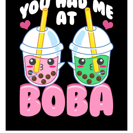
White
7,954
41
7,793
118
55,251
Woodruff
645
1
631
13
8,816
Nursing Homes:
For the latest report on COVID-19
cases among Arkansas nursing home residents and staff.
The ADH has released an interactive map of COVID-19′s
spread throughout the state, including the number of
cases, recoveries, and deaths by county.
For a national county-by-county interactive map, based on
per capita COVID-19 cases
, go
here:
https://bit.ly/COVIDpercapita
»
For questions concerning the coronavirus, the ADH has
established a call center staffed by health care
providers.
Between the hours of 8 a.m. and 4:30 p.m., those with
urgent and non-urgent questions should call 1-800-