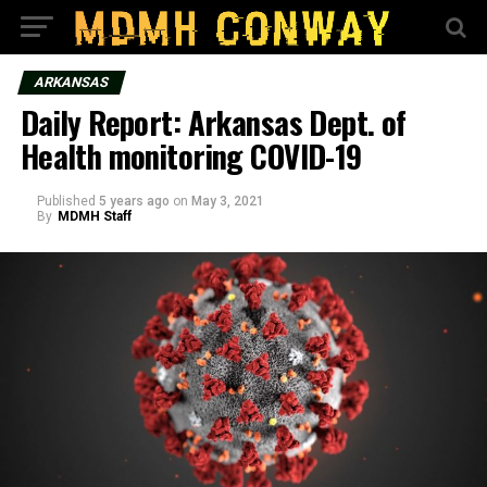
ARKANSAS
Daily Report: Arkansas Dept. of
Health monitoring COVID-19
Published
5 years ago
on
May 3, 2021
By
MDMH Staff