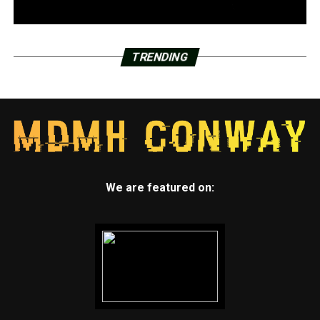
understands that as dancers they are obliged to give it
their all on the dance floor.
“Our goal is to provide students with a space where they
TRENDING
feel accepted and free to express themselves creatively,”
Bramlett Turner stated. “Hopefully, this program will
help them grow into the best versions of themselves.”
The Hot Cocoa Nutty Nutcracker, a production of the
dance program, will be presented for elementary and
public audiences on December 12 and 13.
We are featured on: