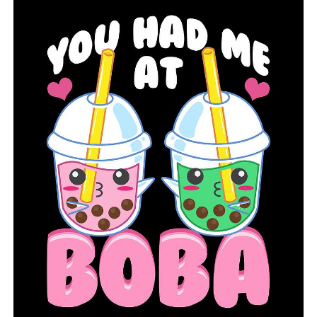
“You hear the negative opinions about it, like how it’s
more for women and men shouldn’t be able to dance,
but in the same way that I think women can play
football, I know men can dance,” said Jordan Jr. “I’m just
doing what I love to do, but it’s a pretty positive thing
to encourage these other young men to join us in
dancing.”
According to the senior football player who also plays
dance, he cherishes the relationships that dance and the
Hot Springs High School program have fostered.
The nicest aspect, according to Jordan Jr., is that
everything is about love. “We have boys now, so I have a
couple extra brothers, but I consider the rest of them
my sisters,” he added.
Although Bramlett-Turner wants the students to
remember every combination as a lesson for life, she