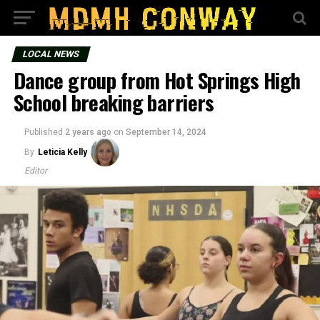
LOCAL NEWS
Dance group from Hot Springs High
School breaking barriers
Published
2 years ago
on
September 14, 2024
By
Leticia Kelly
Editor