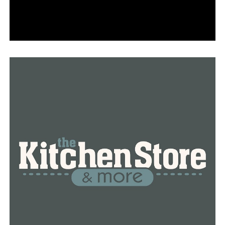
performer on cruise ships, she had no idea that all of
this was setting her up for a big performance back
home.
Bramlett-Turner remarked, “I never thought I would be
here so soon, but here I am.” “I created the current
dance program because when I first started, there were
no shoes, costumes, or anything else. I’ve been here for
eleven years, and this place is much bigger than I could
have ever dreamed.
The little dancers are learning how to grow up with
each plie and tendu—they are learning more than just
eight counts.
To be more adaptable, what steps will you need to take?
Or the program will continue without you if you make
the wrong decisions, so that aspect of accountability is
important for teenagers, according to Bramlett-Turner.