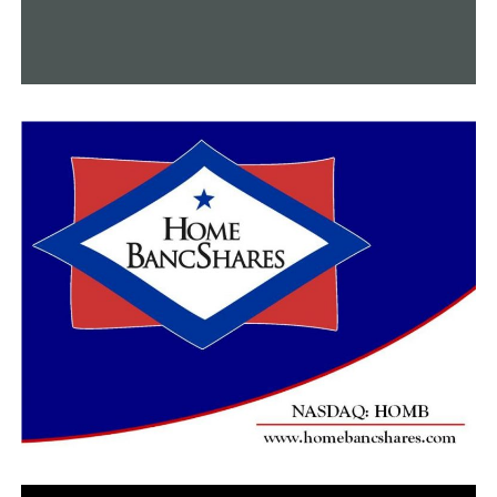
“They’re learning how to express themselves
artistically, how to feel something.”
Raymond Jordan Jr., a senior, chose to study
choreography because dance allows for such expression,
and he did so while also commanding attention on the
football field.
Jordan Jr. ties up his tap shoes after he takes off his
cleats.
I needed a different way to express my feelings because
football emphasizes my aggressive side. He said, “I
wanted to get in touch with every emotion I felt.
Whatever people may think, Jordan Jr. believes that
cleats and a ballet barre go hand in hand. In fact, he’s
encouraging other young players to give the discipline a
try.