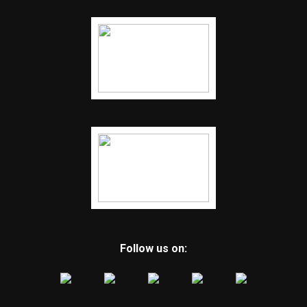
RELATED TOPICS:
FEATURED
UP NEXT
A recent survey reveals that most Arkansans prefer
former President Donald Trump to Vice President
Kamala Harris
DON'T MISS
Coach Darrell Burnett makes adjustments to the Hot
Springs football game
Follow us on: