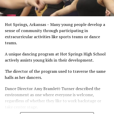
Hot Springs, Arkansas – Many young people develop a
sense of community through participating in
extracurricular activities like sports teams or dance
teams.
A unique dancing program at Hot Springs High School
actively assists young kids in their development.
The director of the program used to traverse the same
halls as her dancers.
Dance Director Amy Bramlett-Turner described the
environment as one where everyone is welcome,
regardless of whether they like to work backstage or
take center stage.