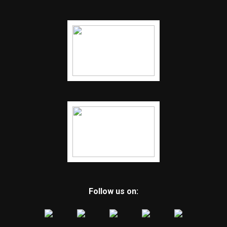
Follow us on: