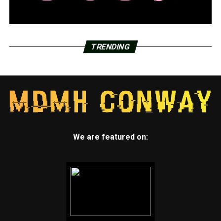
TRENDING
We are featured on: