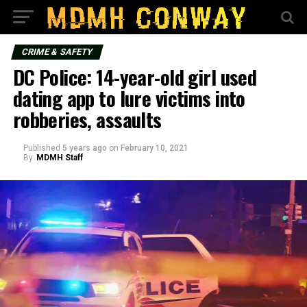
CRIME & SAFETY
DC Police: 14-year-old girl used
dating app to lure victims into
robberies, assaults
Published
5 years ago
on
February 10, 2021
By
MDMH Staff