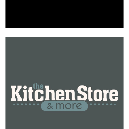
UP NEXT
Biden says US is securing 600 million vaccine doses by
July
DON'T MISS
US Postal Service carrier robbed, truck stolen