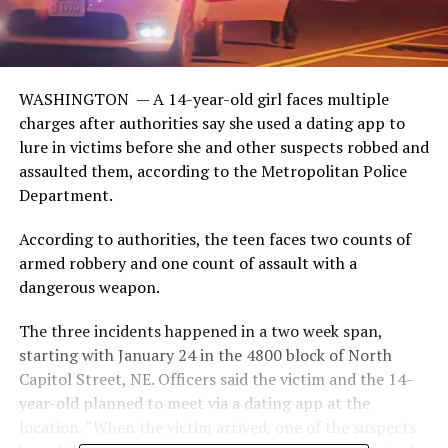
WASHINGTON —
A 14-year-old girl faces multiple
charges after authorities say she used a dating app to
lure in victims before she and other suspects robbed and
assaulted them, according to the Metropolitan Police
Department.
According to authorities, the teen faces two counts of
armed robbery and one count of assault with a
dangerous weapon.
The three incidents happened in a two week span,
starting with January 24 in the 4800 block of North
Capitol Street, NE. Officers said the victim and the 14-
year-old planned to meet via a dating app at the
location. “When the victim arrived, one of the suspects