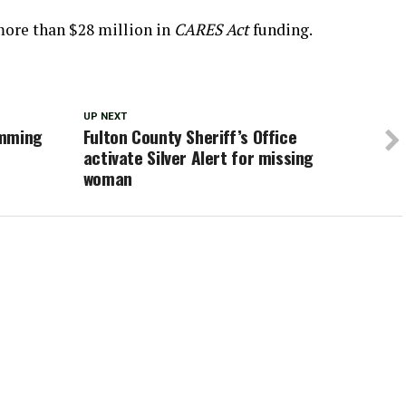
ore than $28 million in
CARES Act
funding.
UP NEXT
imming
Fulton County Sheriff’s Office
activate Silver Alert for missing
woman