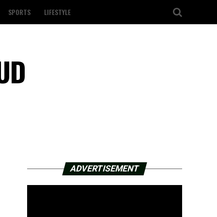
SPORTS
LIFESTYLE
HUD
ADVERTISEMENT