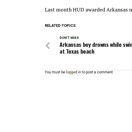
Last month HUD awarded Arkansas m
RELATED TOPICS:
DON'T MISS
Arkansas boy drowns while sw
at Texas beach
You must be
logged in
to post a comment.