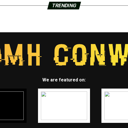
TRENDING
We are featured on: