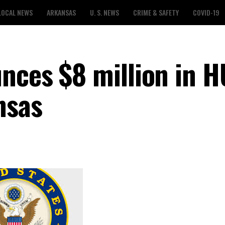
LOCAL NEWS
ARKANSAS
U. S. NEWS
CRIME & SAFETY
COVID-19
nces $8 million in 
nsas