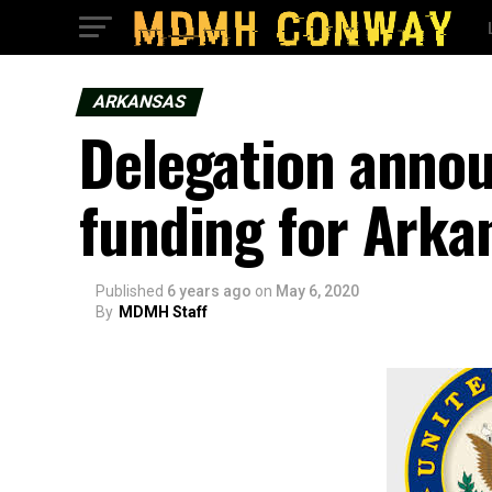
ARKANSAS
Delegation annou
funding for Arka
Published
6 years ago
on
May 6, 2020
By
MDMH Staff