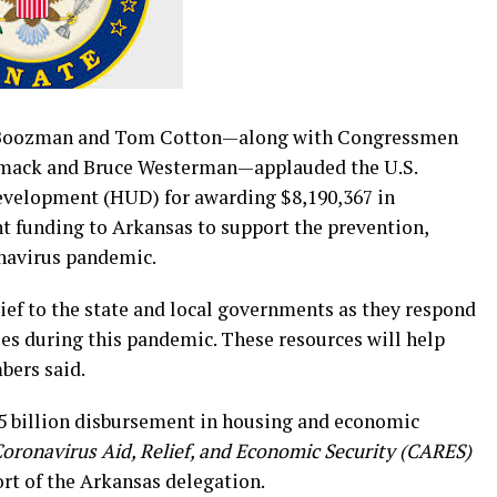
Boozman and Tom Cotton—along with Congressmen
Womack and Bruce Westerman—applauded the U.S.
velopment (HUD) for awarding $8,190,367 in
funding to Arkansas to support the prevention,
onavirus pandemic.
ief to the state and local governments as they respond
es during this pandemic. These resources will help
bers said.
$5 billion disbursement in housing and economic
oronavirus Aid, Relief, and Economic Security (CARES)
t of the Arkansas delegation.