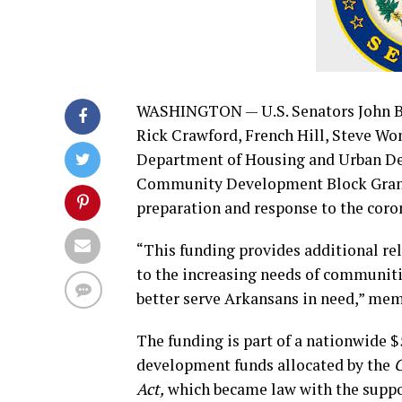
WASHINGTON — U.S. Senators John 
Rick Crawford, French Hill, Steve 
Department of Housing and Urban De
Community Development Block Grant 
preparation and response to the cor
“This funding provides additional rel
to the increasing needs of communiti
better serve Arkansans in need,” mem
The funding is part of a nationwide 
development funds allocated by the
C
Act,
which became law with the suppor