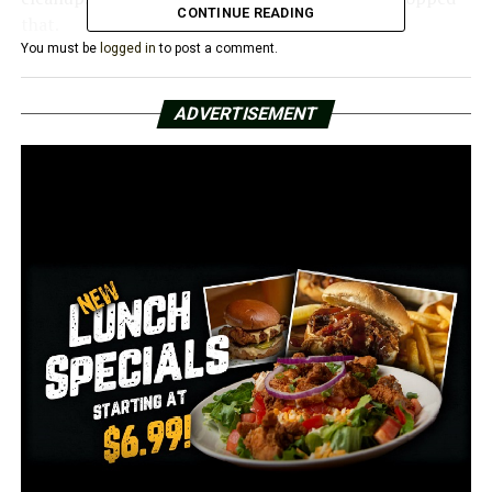
CONTINUE READING
that.
You must be
logged in
to post a comment.
She claimed that as the city grew, it was important to
maintain its cleanliness.
ADVERTISEMENT
“We need to clean up this area, especially because
Highway 367 runs right through the heart of Newport
and we need to make our community more presentable
to those that travel through,” she said.
In spite of the short notice, the city was pleased with
the community’s response. Later this month, both
leaders added, they’ll hold another cleanup day.
RELATED TOPICS:
FEATURED
UP NEXT
Skeletal bones and a sunken discovered in Lake
Hamilton