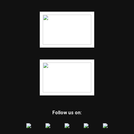
Follow us on: