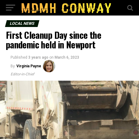
LOCAL NEWS
First Cleanup Day since the
pandemic held in Newport
Published
3 years ago
on
March 6, 2023
By
Virginia Payne
Editor-in-Chief