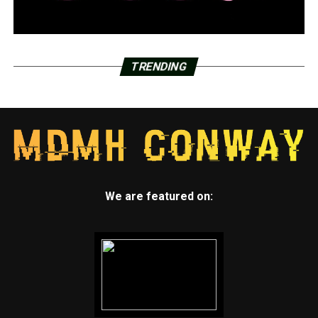
TRENDING
We are featured on: