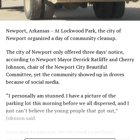
Newport, Arkansas – At Lockwood Park, the city of
Newport organized a day of community cleanup.
The city of Newport only offered three days’ notice,
according to Newport Mayor Derrick Ratliffe and Cherry
Johnson, chair of the Newport City Beautiful
Committee, yet the community showed up in droves
because of social media.
“I personally am stunned. I have a picture of the
parking lot this morning before we all dispersed, and I
just can’t believe the young people that got out,”
Johnson said.
According to Johnson, the city used to perform
cleanups on a regular basis, but the pandemic stopped