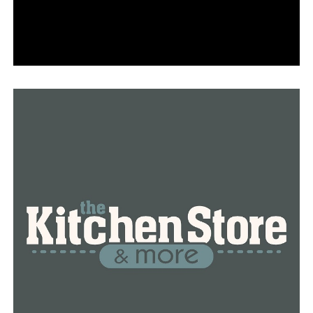
DON'T MISS
High school student motivated to educate others