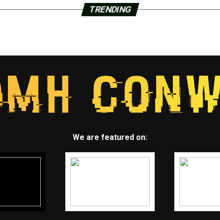
TRENDING
We are featured on: