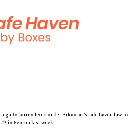
legally surrendered under Arkansas’s safe haven law in
 #3 in Benton last week.