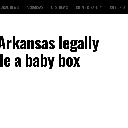
LOCAL NEWS
ARKANSAS
U. S. NEWS
CRIME & SAFETY
COVID-19
Arkansas legally
de a baby box