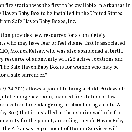
fire station was the first to be available in Arkansas in
 Haven Baby Box to be installed in the United States,
 from Safe Haven Baby Boxes, Inc.
tion provides new resources for a completely
s who may have fear or feel shame that is associated
CEO, Monica Kelsey, who was also abandoned at birth.
ry resource of anonymity with 25 active locations and
 The Safe Haven Baby Box is for women who may be
for a safe surrender.”
 9-34-201) allows a parent to bring a child, 30 days old
pital emergency room, manned fire station or law
osecution for endangering or abandoning a child. A
by Box) that is installed in the exterior wall of a fire
nonymity for the parent, according to Safe Haven Baby
ed, the Arkansas Department of Human Services will