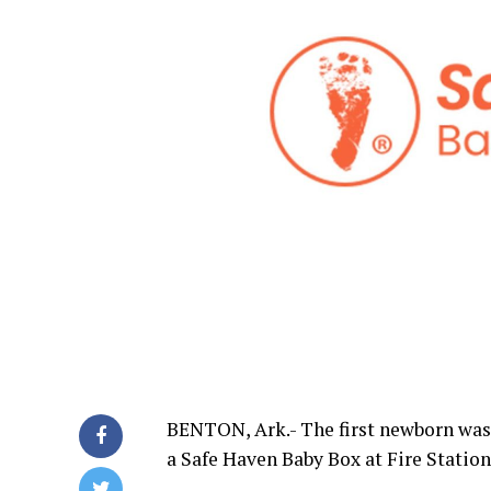
BENTON, Ark.- The first newborn was 
a Safe Haven Baby Box at Fire Station