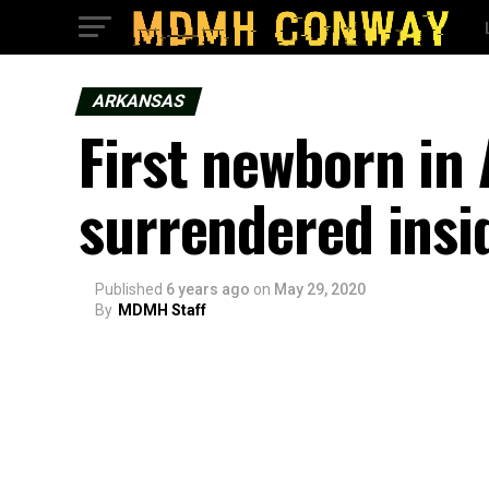
ARKANSAS
First newborn in 
surrendered insi
Published
6 years ago
on
May 29, 2020
By
MDMH Staff