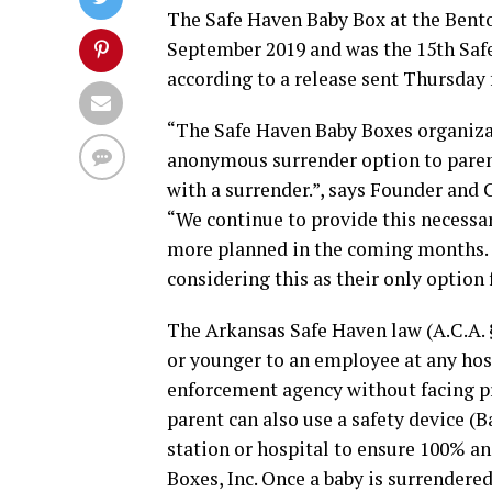
The Safe Haven Baby Box at the Benton 
September 2019 and was the 15th Safe
according to a release sent Thursday
“The Safe Haven Baby Boxes organiza
anonymous surrender option to parent
with a surrender.”, says Founder and 
“We continue to provide this necessa
more planned in the coming months.
considering this as their only option 
The Arkansas Safe Haven law (A.C.A. §
or younger to an employee at any hos
enforcement agency without facing pr
parent can also use a safety device (Ba
station or hospital to ensure 100% a
Boxes, Inc. Once a baby is surrender