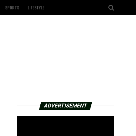
SPORTS
LIFESTYLE
ADVERTISEMENT