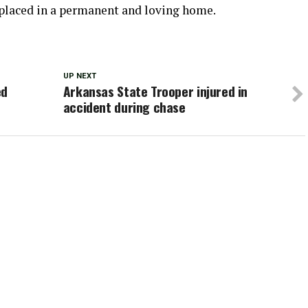
e placed in a permanent and loving home.
UP NEXT
ed
Arkansas State Trooper injured in
accident during chase