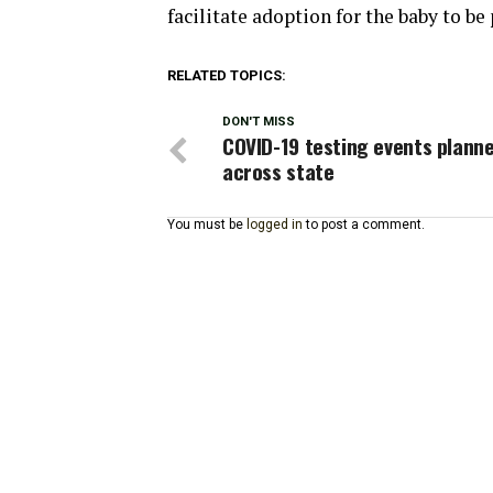
facilitate adoption for the baby to b
RELATED TOPICS:
DON'T MISS
COVID-19 testing events plann
across state
You must be
logged in
to post a comment.