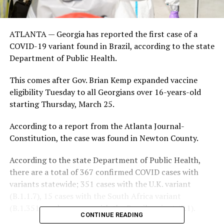
ATLANTA — Georgia has reported the first case of a
COVID-19 variant found in Brazil, according to the state
Department of Public Health.
This comes after Gov. Brian Kemp expanded vaccine
eligibility Tuesday to all Georgians over 16-years-old
starting Thursday, March 25.
According to a report from the Atlanta Journal-
Constitution, the case was found in Newton County.
According to the state Department of Public Health,
there are a total of 367 confirmed COVID cases with
variants statewide; 351 cases with the U.K. variant
(B.1.1.7), 15 cases with the South Africa variant
(B.1.351), and one case with the Brazil variant (P.1).
CONTINUE READING