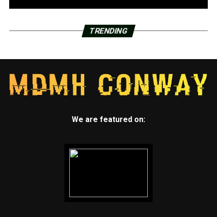
TRENDING
We are featured on: