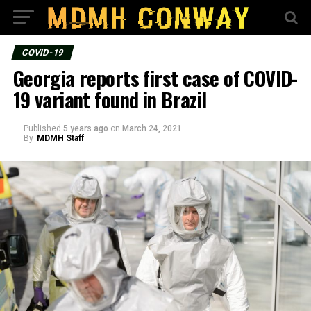
COVID-19
Georgia reports first case of COVID-
19 variant found in Brazil
Published
5 years ago
on
March 24, 2021
By
MDMH Staff