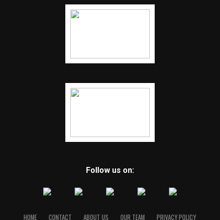
Follow us on:
HOME
CONTACT
ABOUT US
OUR TEAM
PRIVACY POLICY