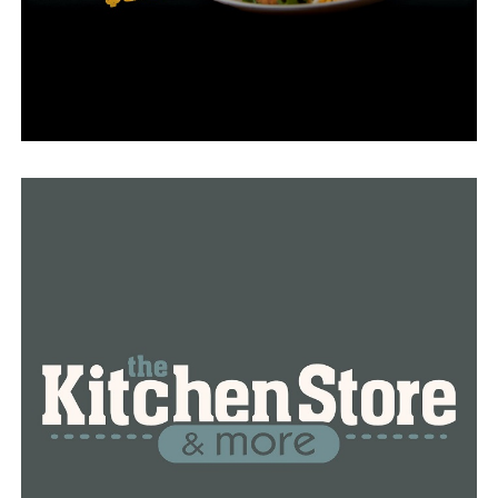
RELATED TOPICS:
FEATURED
UP NEXT
Hendrix College receives $2 million challenge grant
from Mabee Foundation
DON'T MISS
Conway schools announce no virtual option for students
next year