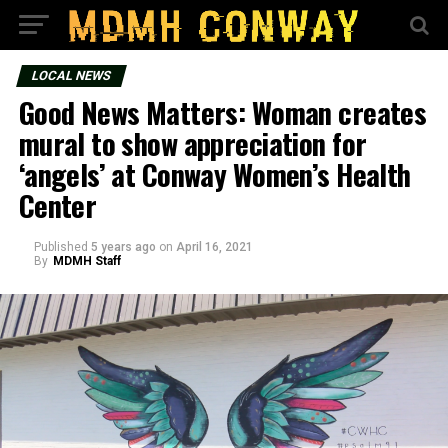
LOCAL NEWS
Good News Matters: Woman creates
mural to show appreciation for
‘angels’ at Conway Women’s Health
Center
Published
5 years ago
on
April 16, 2021
By
MDMH Staff