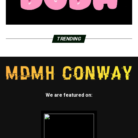
TRENDING
We are featured on: