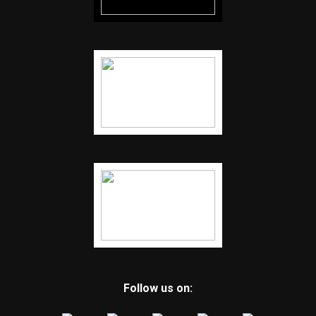
Follow us on: