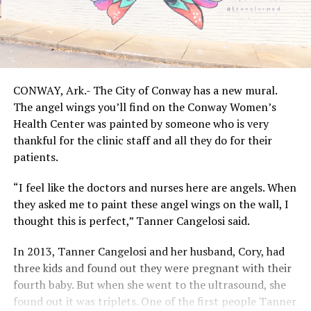
CONWAY, Ark.- The City of Conway has a new mural.
The angel wings you’ll find on the Conway Women’s
Health Center was painted by someone who is very
thankful for the clinic staff and all they do for their
patients.
“I feel like the doctors and nurses here are angels. When
they asked me to paint these angel wings on the wall, I
thought this is perfect,” Tanner Cangelosi said.
In 2013, Tanner Cangelosi and her husband, Cory, had
three kids and found out they were pregnant with their
fourth baby. But when she went to the ultrasound, she
found out it was triplets. One of the first people Tanner