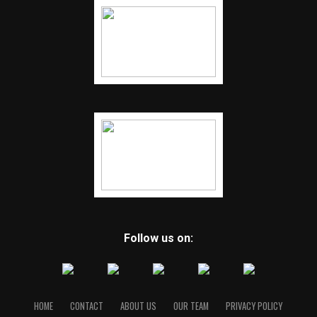
Follow us on:
HOME
CONTACT
ABOUT US
OUR TEAM
PRIVACY POLICY