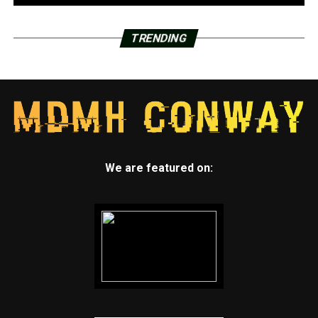
TRENDING
We are featured on: