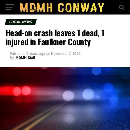
LOCAL NEWS
Head-on crash leaves 1 dead, 1
injured in Faulkner County
Published
6 years ago
on
November 7, 2020
By
MDMH Staff