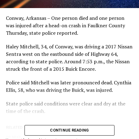
Conway, Arkansas – One person died and one person
was injured after a head-on crash in Faulkner County
Thursday, state police reported.
Haley Mitchell, 34, of Conway, was driving a 2017 Nissan
Sentra west on the eastbound side of Highway 64,
according to state police. Around 7:53 p.m., the Nissan
struck the front of a 2015 Buick Encore.
Police said Mitchell was later pronounced dead. Cynthia
Ellis, 58, who was driving the Buick, was injured.
State police said conditions were clear and dry at the
time of the crash.
RELATED TOPICS:
CONTINUE READING
UP NEXT