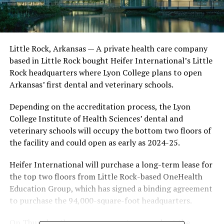
Little Rock, Arkansas — A private health care company
based in Little Rock bought Heifer International’s Little
Rock headquarters where Lyon College plans to open
Arkansas’ first dental and veterinary schools.
Depending on the accreditation process, the Lyon
College Institute of Health Sciences’ dental and
veterinary schools will occupy the bottom two floors of
the facility and could open as early as 2024-25.
Heifer International will purchase a long-term lease for
the top two floors from Little Rock-based OneHealth
Education Group, which has signed a binding agreement
to purchase the 94,000-square-foot headquarters.
On Thursday, the announcement was made at the