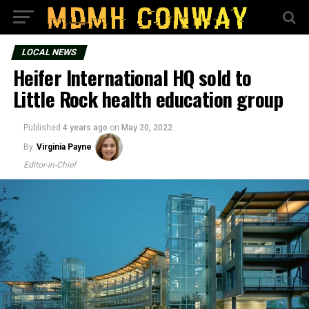
LOCAL NEWS
Heifer International HQ sold to
Little Rock health education group
Published
4 years ago
on
May 20, 2022
By
Virginia Payne
Editor-in-Chief