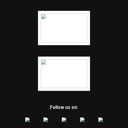
Follow us on: