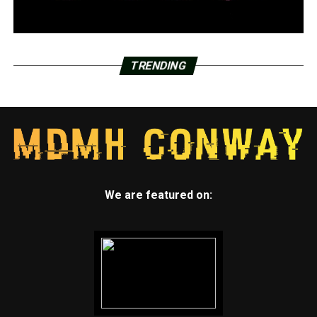
TRENDING
We are featured on: