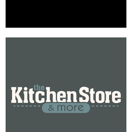
effectively, she said.
RELATED TOPICS:
FEATURED
UP NEXT
Cabot High School seniors continue special tradition
DON'T MISS
Medical marijuana product sales up 1.1% in April