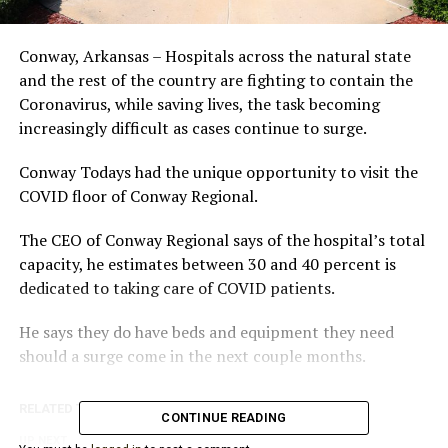
Conway, Arkansas – Hospitals across the natural state
and the rest of the country are fighting to contain the
Coronavirus, while saving lives, the task becoming
increasingly difficult as cases continue to surge.
Conway Todays had the unique opportunity to visit the
COVID floor of Conway Regional.
The CEO of Conway Regional says of the hospital’s total
capacity, he estimates between 30 and 40 percent is
dedicated to taking care of COVID patients.
He says they do have beds and equipment they need
should a surge come in the next couple months.
RELATED TOPICS:
CONTINUE READING
UP NEXT