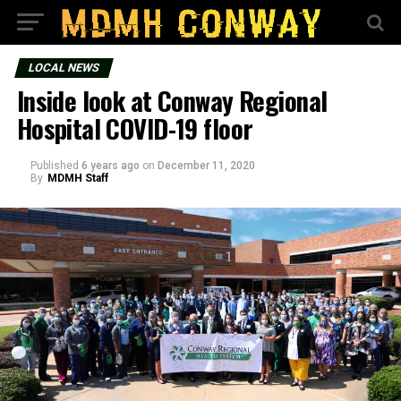
LOCAL NEWS
Inside look at Conway Regional
Hospital COVID-19 floor
Published
6 years ago
on
December 11, 2020
By
MDMH Staff