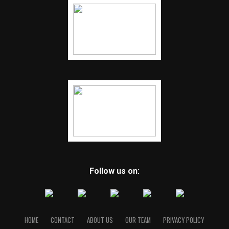
Follow us on:
HOME
CONTACT
ABOUT US
OUR TEAM
PRIVACY POLICY