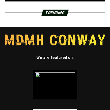
TRENDING
We are featured on: