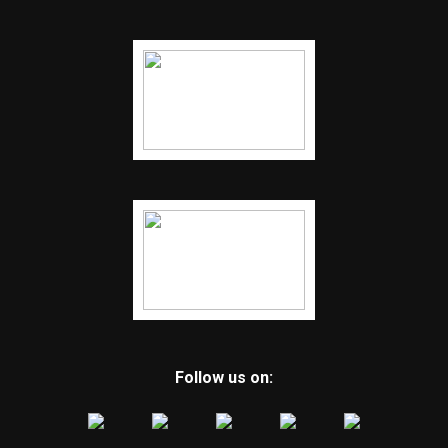
Follow us on: