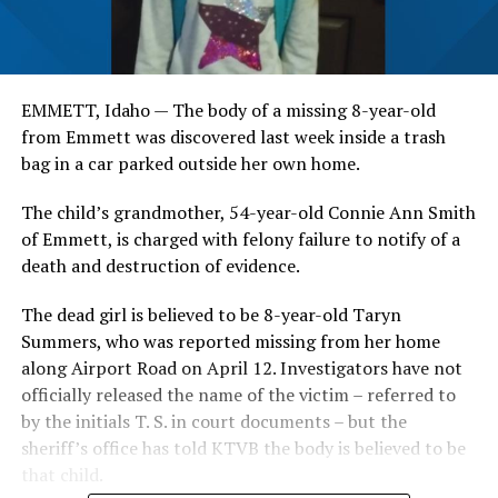
EMMETT, Idaho — The body of a missing 8-year-old
from Emmett was discovered last week inside a trash
bag in a car parked outside her own home.
The child’s grandmother, 54-year-old Connie Ann Smith
of Emmett, is charged with felony failure to notify of a
death and destruction of evidence.
The dead girl is believed to be 8-year-old Taryn
Summers, who was reported missing from her home
along Airport Road on April 12. Investigators have not
officially released the name of the victim – referred to
by the initials T. S. in court documents – but the
sheriff’s office has told KTVB the body is believed to be
that child.