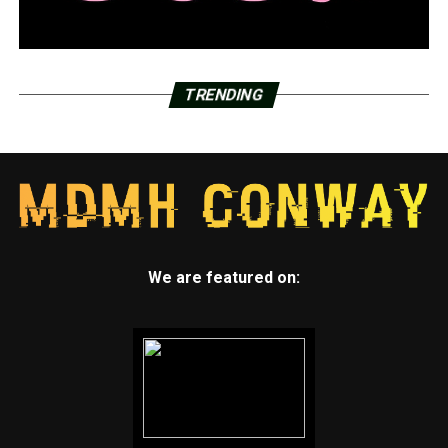
TRENDING
We are featured on: