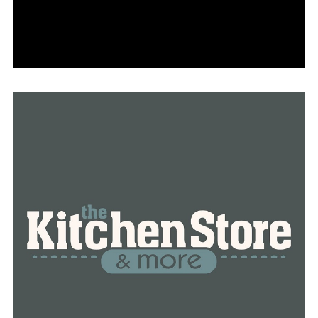
According to the probable cause affidavit, Smith had
driven that car to the HeadStart preschool in Emmett
the morning of April 12, where Taryn was seen
apparently sleeping in the backseat. After driving the
car back to the house, Smith carried the girl inside,
according to the court document.
Detectives were also told that Taryn was made to stay
in her bedroom “because of some type of punishment,”
according to the affidavit.
An official cause of death in the case has not yet been
released.
Smith was originally booked into the Ada County Jail on a
charge of first-degree murder, but is not currently facing
any murder charge. Smith was later transferred to the Gem
County Jail. She could face up to 10 years in prison on the
failure to notify charge, and up to five for destruction of