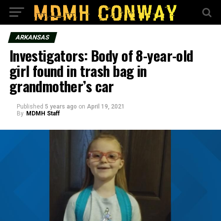
ARKANSAS
Investigators: Body of 8-year-old
girl found in trash bag in
grandmother’s car
Published
5 years ago
on
April 19, 2021
By
MDMH Staff