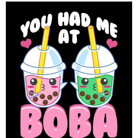
RELATED TOPICS:
FEATURED
UP NEXT
Suspect apprehended in fatal shooting at Wisconsin
tavern
DON'T MISS
Arizona governor issues executive order to ban ‘vaccine
passports’