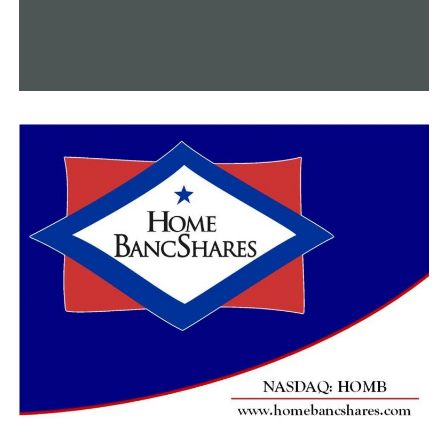
evidence.
Prosecutor Erick Thomson said at Smith’s Monday
arraignment that additional charges are expected, calling
the case “disturbing and egregious.” He urged the judge to
set bond in the case at $1 million or more, arguing that the
defendant may be a flight risk.
Smith’s attorney, Josh Taylor, asked for a much lower
bond, telling the judge that his client has significant ties
to the area and no prior criminal history. He also noted
that the defendant turned herself in after learning of
the charges.
Judge Tyler Smith ultimately ordered the grandmother
held on an $800,000 bond, ordering her to surrender
her passport and undergo GPS location monitoring if
she is able to get out of jail. The judge also ordered that
Smith have no contact with children.
A preliminary hearing in the case is set for May 3.