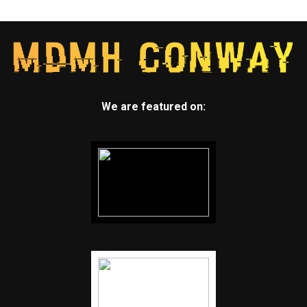
We are featured on: