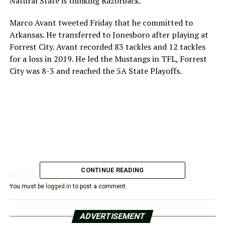
Natural State is thinking Razorback.
Marco Avant tweeted Friday that he committed to
Arkansas. He transferred to Jonesboro after playing at
Forrest City. Avant recorded 83 tackles and 12 tackles
for a loss in 2019. He led the Mustangs in TFL, Forrest
City was 8-3 and reached the 5A State Playoffs.
CONTINUE READING
RELATED TOPICS:
You must be
logged in
to post a comment.
UP NEXT
Razorbacks Add Slocum For 2020-21 Season
ADVERTISEMENT
DON'T MISS