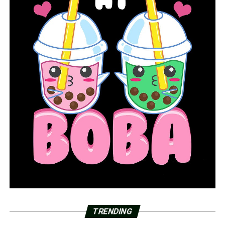
TRENDING