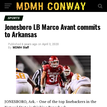
SPORTS
Jonesboro LB Marco Avant commits
to Arkansas
Published
6 years ago
on
April 3, 2020
By
MDMH Staff
JONESBORO, Ark. – One of the top linebackers in the