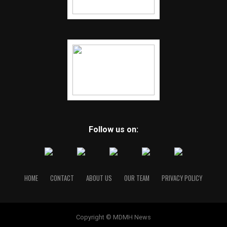
Follow us on:
HOME
CONTACT
ABOUT US
OUR TEAM
PRIVACY POLICY
Copyright © MDMH News