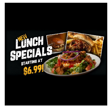
Dickinson Loaded With Prospects, Arkansas Offers
Patrick Williams