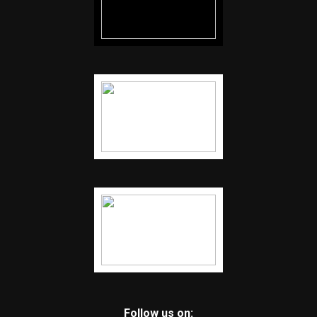
Follow us on: