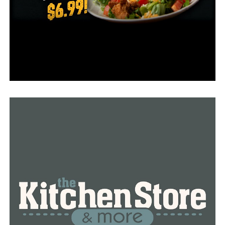
The firm would host a news conference regarding the
litigation at noon on November 11 at Christ Temple
Conway Church on Willow Street in Conway, according
to a letter announcing the filing.
RELATED TOPICS:
FEATURED
UP NEXT
The capital city hosts the annual Corvettes and
Veterans event
DON'T MISS
Franklin County prison construction plans are approved
by the Arkansas Board of Corrections