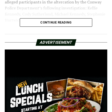
alleged participants in the altercation by the Conway
Police Department’s following investigation: Kellie
Kennedy, Cody Sutherland, Michael Kennedy, Stephanie
Hartwick, and Chuckie Hartwick.
CONTINUE READING
Along with Malys Entertainment and “John and Jane
Does 1—10,” the same five are named as defendants in
ADVERTISEMENT
the case for allegedly abusing and battering the four
teenagers.
A jury trial for undisclosed damages is requested in the
lawsuit. It alleges that Malys was careless for serving
beer to persons who were visibly intoxicated and for not
have enough security to stop the altercation. The five
defendants “willfully and wantonly engaged in extreme
and outrageous conduct,” according to the statement.
William Proctor and Jacobi Malone of the Little Rock-
based Proctor and Malone legal firm filed the lawsuit.