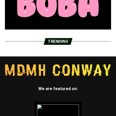
TRENDING
We are featured on: