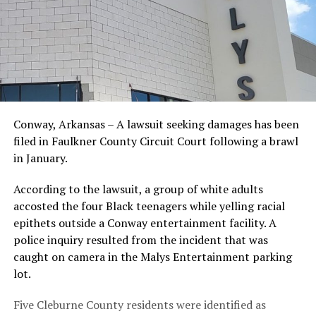
Conway, Arkansas – A lawsuit seeking damages has been
filed in Faulkner County Circuit Court following a brawl
in January.
According to the lawsuit, a group of white adults
accosted the four Black teenagers while yelling racial
epithets outside a Conway entertainment facility. A
police inquiry resulted from the incident that was
caught on camera in the Malys Entertainment parking
lot.
Five Cleburne County residents were identified as