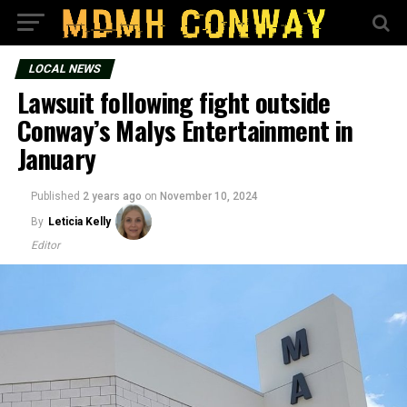
LOCAL NEWS
Lawsuit following fight outside
Conway’s Malys Entertainment in
January
Published
2 years ago
on
November 10, 2024
By
Leticia Kelly
Editor