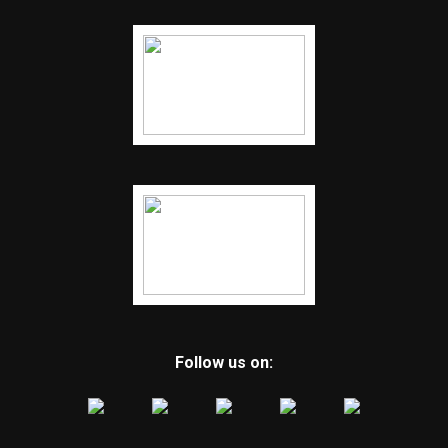
Follow us on: