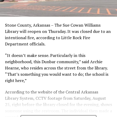
Stone County, Arkansas – The Sue Cowan Williams
Library will reopen on Thursday. It was closed due to an
intentional fire, according to Little Rock Fire
Department officials.
“It doesn’t make sense. Particularly in this
neighborhood, this Dunbar community,” said Archie
Hearne, who resides across the street from the library.
“That’s something you would want to do; the school is
right here,”
According to the website of the Central Arkansas
Library System, CCTV footage from Saturday, August
25, right before the library closed for the evening, shows
someone using the restroom. The individual then made a
second appearance on camera the next day.