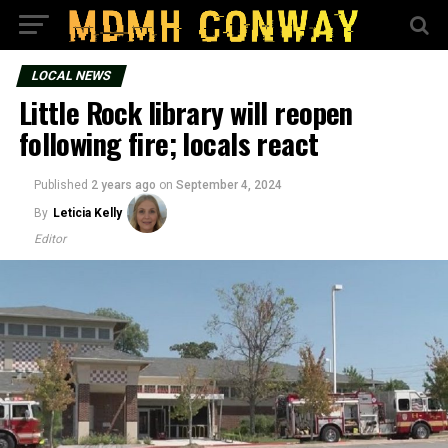
LOCAL NEWS
Little Rock library will reopen
following fire; locals react
Published
2 years ago
on
September 4, 2024
By
Leticia Kelly
Editor