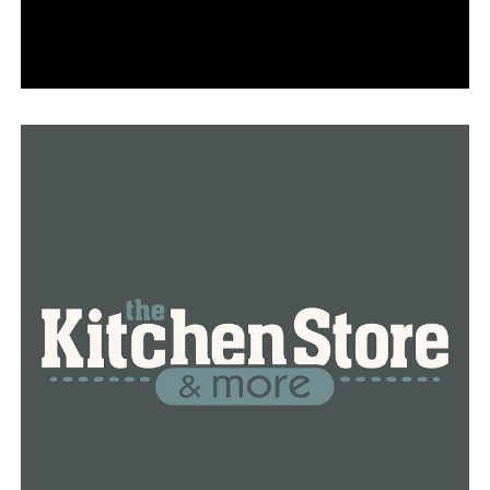
RELATED TOPICS:
FEATURED
UP NEXT
More than $32 million will be given to Arkansas by the
federal government to upgrade highways; Little Rock
will receive $25 million
DON'T MISS
Family reacts as an Arkansas native wins bronze in the
Paralympic Games in Paris in 2024