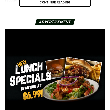
CONTINUE READING
Fire department officials say they think the person
spent the night hidden in the ceiling. However, the
ADVERTISEMENT
person’s identity is still unknown.
According to Doug Coffman, the public information
officer for the Little Rock Fire Department, “They do
have a person of interest that they are in the process of
looking for now.” “The damage amounted to only
roughly $15,000.”
A mechanical closet fire, according to officials, was the
main source of damage. According to the fire
department, things might have become worse if the fire
had reached the books.
The library said that after-school meals have been
temporarily moved to Dunbar Middle School until the
library reopens.