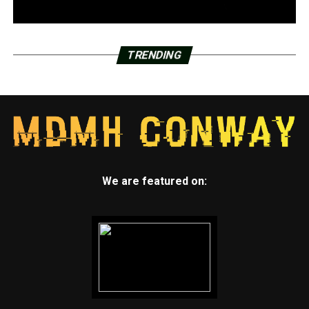
TRENDING
We are featured on: