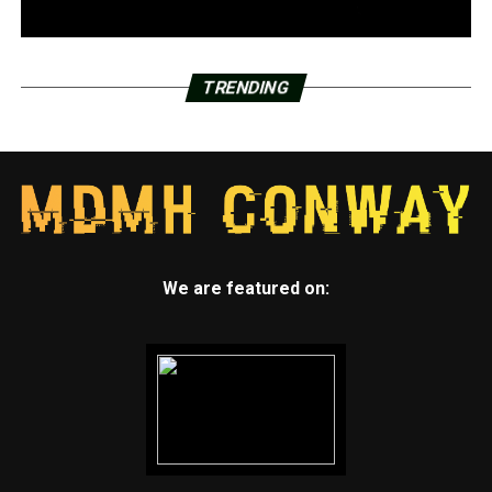
TRENDING
We are featured on: