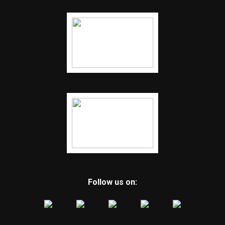
Follow us on: