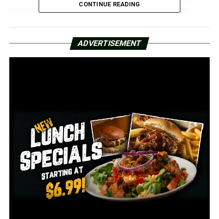
CONTINUE READING
house’s stability, it has affected a lot of the interior
walls and the wood on the outside,” Mays stated.
It is a unique building with a unique history.
ADVERTISEMENT
Built in the 1830s, it housed several illustrious families
and even served as a school for young ladies. It served as
a gathering place for women who were advocating for
school integration in 1958.
The Terry family gave it to the Arkansas Museum of Fine
Arts in the City of Little Rock in 1964.
Decades later, it is but a skeletal remnant of its previous
splendor, ready for use.
The City of Little Rock will return the deed to the
property heirs and pay $795,000 as part of the
settlement.
The funds will be utilized for the property’s renovations