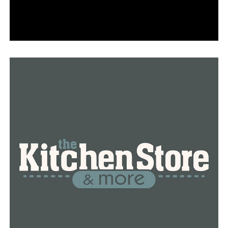
while the family decides what to do next.
RELATED TOPICS:
FEATURED
UP NEXT
Parents in Arkansas talk about what happens when kids
threaten schools
DON'T MISS
Students in Central Arkansas who threatened to use
violence on school grounds are facing repercussions