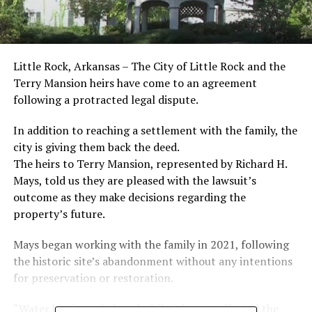
Little Rock, Arkansas – The City of Little Rock and the
Terry Mansion heirs have come to an agreement
following a protracted legal dispute.
In addition to reaching a settlement with the family, the
city is giving them back the deed.
The heirs to Terry Mansion, represented by Richard H.
Mays, told us they are pleased with the lawsuit’s
outcome as they make decisions regarding the
property’s future.
Mays began working with the family in 2021, following
the historic site’s abandonment without any intentions
for preservation or restoration.
“Water has intruded, and while it hasn’t affected the