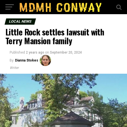
LOCAL NEWS
Little Rock settles lawsuit with
Terry Mansion family
Published
2 years ago
on
September 20, 2024
By
Dianna Stokes
Writer