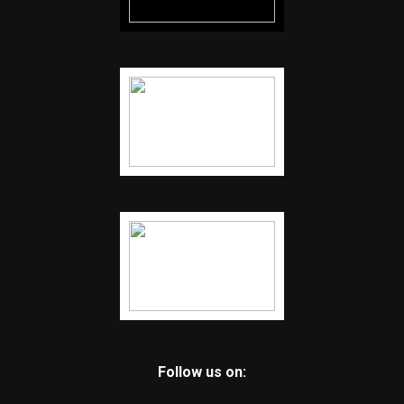
Follow us on: