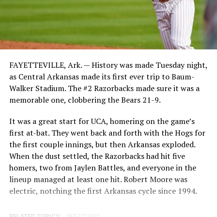
FAYETTEVILLE, Ark. — History was made Tuesday night,
as Central Arkansas made its first ever trip to Baum-
Walker Stadium. The #2 Razorbacks made sure it was a
memorable one, clobbering the Bears 21-9.
It was a great start for UCA, homering on the game’s
first at-bat. They went back and forth with the Hogs for
the first couple innings, but then Arkansas exploded.
When the dust settled, the Razorbacks had hit five
homers, two from Jaylen Battles, and everyone in the
lineup managed at least one hit. Robert Moore was
electric, notching the first Arkansas cycle since 1994.
RELATED TOPICS:
FEATURED