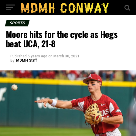
SPORTS
Moore hits for the cycle as Hogs
beat UCA, 21-8
Published
5 years ago
on
March 30, 2021
By
MDMH Staff