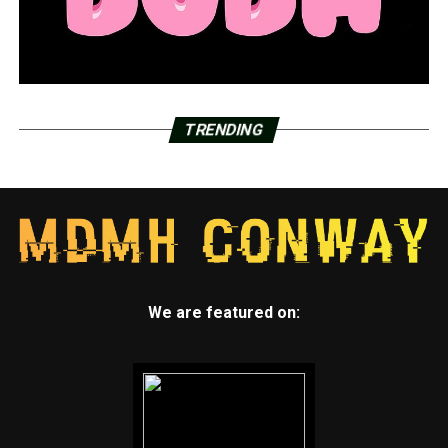
TRENDING
We are featured on: