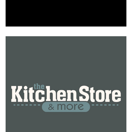
Discovering the recipes for a delicious Thanksgiving
meal: expert advice from a Jacksonville pastry chef
DON'T MISS
New FBI indictment charges Hot Spring County sheriff
with drug cover-up and investigative obstruction