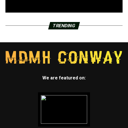
TRENDING
We are featured on: