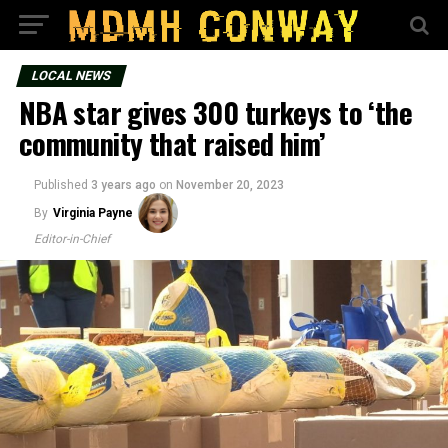
LOCAL NEWS
NBA star gives 300 turkeys to ‘the
community that raised him’
Published
3 years ago
on
November 20, 2023
By
Virginia Payne
Editor-in-Chief