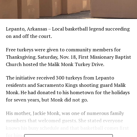
Lepanto, Arkansas – Local basketball legend succeeding
on and off the court.
Free turkeys were given to community members for
Thanksgiving. Saturday, Nov. 18, First Missionary Baptist
Church hosted the Malik Monk Turkey Drive.
The initiative received 300 turkeys from Lepanto
residents and Sacramento Kings shooting guard Malik
Monk. He had donated to his hometown for the holidays
for seven years, but Monk did not go.
His mother, Jackie Monk, was one of numerous family
members that welcomed guests. She stated everyone
knows his busy schedule and that basketball comes first
for him.