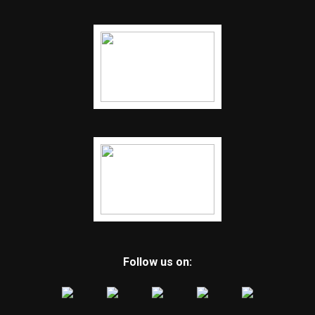
Follow us on: