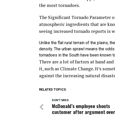
the most tornadoes.
The Significant Tornado Parameter o
atmospheric ingredients that are kn
seeing increased tornado reports is w
Unlike the flat rural terrain of the plains,
density. The urban sprawl means the odds 
tornadoes in the South have been known to 
There are a lot of factors at hand and
it, such as Climate Change. It’s some
against the increasing natural disaste
RELATED TOPICS:
DON'T MISS
McDonald’s employee shoots
customer after argument ove