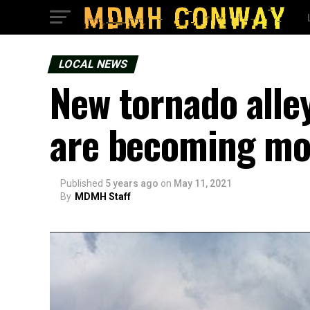
LOCAL NEWS
New tornado alle
are becoming mo
Published
5 years ago
on
May 11, 2021
By
MDMH Staff