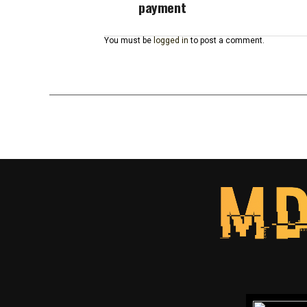
payment
You must be
logged in
to post a comment.