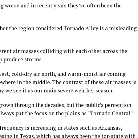
g worse and in recent years they’ve often been the
er the region considered Tornado Alley is a misleading
ferent air masses colliding with each other across the
p produce storms.
est, cold-dry air north, and warm-moist air coming
where in the middle. The contrast of these air masses is
hy we see it as our main severe weather season.
rown through the decades, but the public’s perception
always put the focus on the plains as “Tornado Central.”
requency is increasing in states such as Arkansas,
sing in Texas, which has always been the top state with