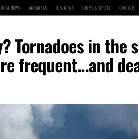
LOCAL NEWS
ARKANSAS
U. S. NEWS
CRIME & SAFETY
COVID-19
y? Tornadoes in the 
re frequent…and dea