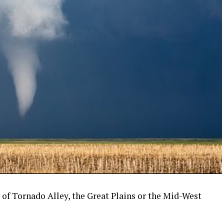
of Tornado Alley, the Great Plains or the Mid-West