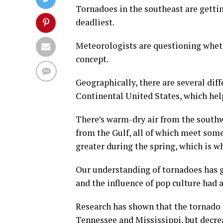
Tornadoes in the southeast are gettin
deadliest.
Meteorologists are questioning wheth
concept.
Geographically, there are several dif
Continental United States, which hel
There’s warm-dry air from the southw
from the Gulf, all of which meet some
greater during the spring, which is w
Our understanding of tornadoes has g
and the influence of pop culture had 
Research has shown that the tornado f
Tennessee and Mississippi, but decrea