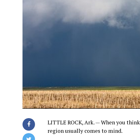
LITTLE ROCK, Ark. — When you think 
region usually comes to mind.