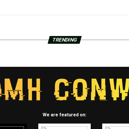
TRENDING
We are featured on: