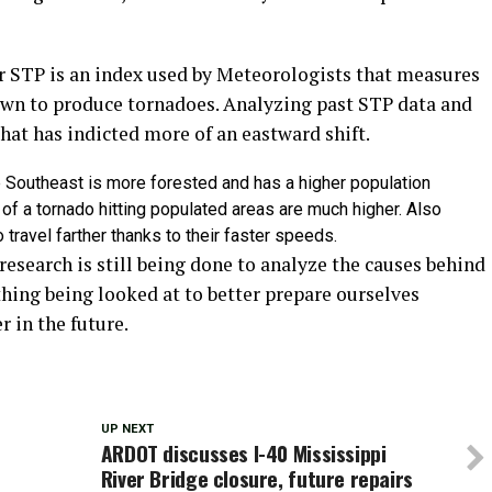
r STP is an index used by Meteorologists that measures
own to produce tornadoes. Analyzing past STP data and
hat has indicted more of an eastward shift.
 the Southeast is more forested and has a higher population
of a tornado hitting populated areas are much higher. Also
travel farther thanks to their faster speeds.
 research is still being done to analyze the causes behind
thing being looked at to better prepare ourselves
r in the future.
UP NEXT
ARDOT discusses I-40 Mississippi
r
River Bridge closure, future repairs