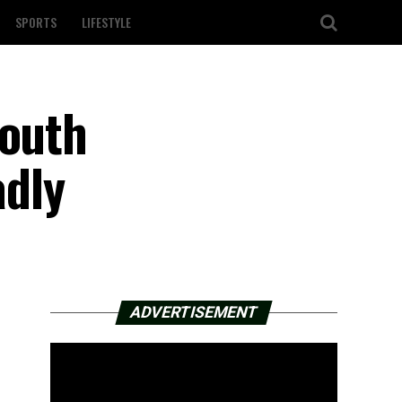
SPORTS
LIFESTYLE
south
dly
ADVERTISEMENT