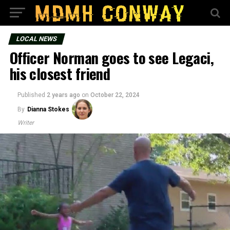
LOCAL NEWS
Officer Norman goes to see Legaci,
his closest friend
Published
2 years ago
on
October 22, 2024
By
Dianna Stokes
Writer