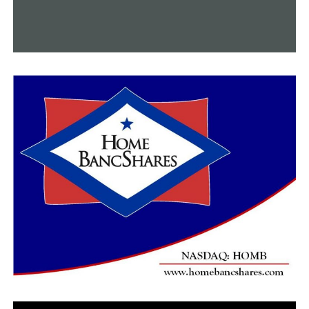
Neighborhood is broadcast.
RELATED TOPICS:
FEATURED
UP NEXT
Record-breaking attendance marks the end of the
Arkansas State Fair
DON'T MISS
A member of Little Rock Nine passes away this past
weekend