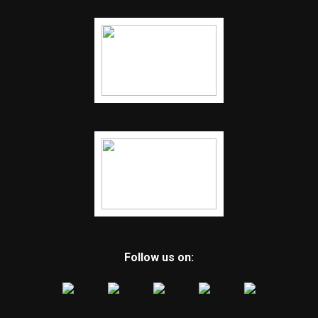
Follow us on: