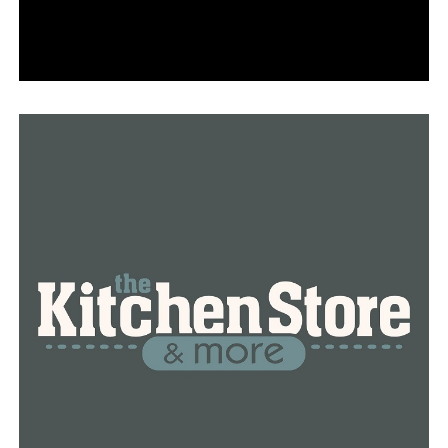
his intentions is what really won Legaci’s trust—it goes
beyond simply turning up with gifts.
She posed a query to Norman as their time together
with Legaci was coming to a close.
With shyness, “Can you come to my birthday?” she
inquired.
Legaci invited Officer Norman to dance with her at her
mother’s wedding in addition to inviting him to her
birthday celebration.
Norman responded, “I would be honored.” That
indicates that she had some faith in me at some point,
according to Norman.
A small person who is incredibly joyful. “Legaci doesn’t
know that she’s my superhero, but a kindergartener sees
you like a superhero.” Every Sunday night, Norman’s