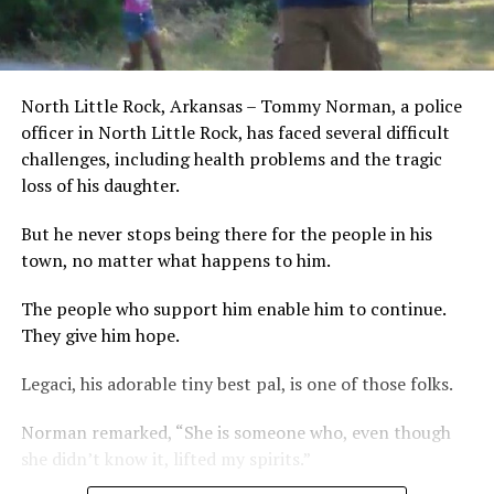
North Little Rock, Arkansas – Tommy Norman, a police
officer in North Little Rock, has faced several difficult
challenges, including health problems and the tragic
loss of his daughter.
But he never stops being there for the people in his
town, no matter what happens to him.
The people who support him enable him to continue.
They give him hope.
Legaci, his adorable tiny best pal, is one of those folks.
Norman remarked, “She is someone who, even though
she didn’t know it, lifted my spirits.”