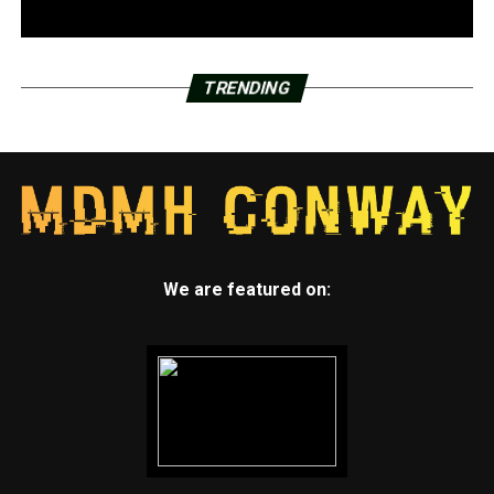
TRENDING
We are featured on: