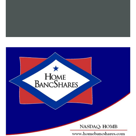
Allison Bragg named for Arkansas Inspector General
DON'T MISS
Arkansas medical marijuana sales in 2022 surpass
previous highs