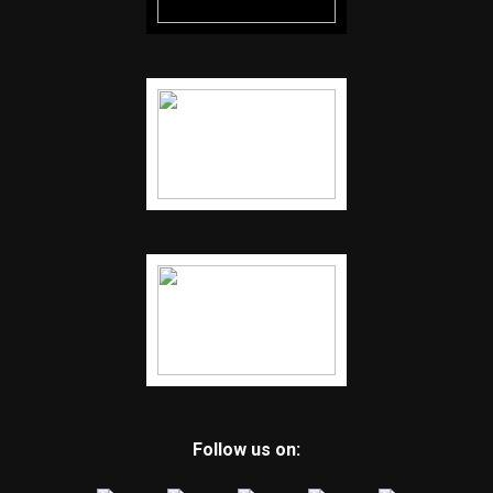
Follow us on: