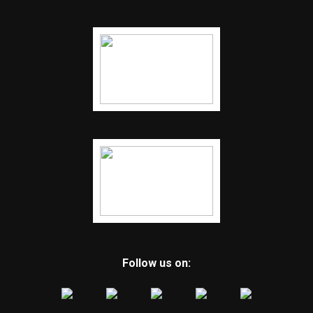
Follow us on: