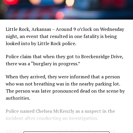
Little Rock, Arkansas – Around 9 o’clock on Wednesday
night, an event that resulted in one fatality is being
looked into by Little Rock police.
Police claim that when they got to Breckenridge Drive,
there was a “burglary in progress.”
When they arrived, they were informed that a person
who was not breathing was in the nearby parking lot.
The person was later pronounced dead on the scene by
authorities.
Police named Chelsea McKenzly as a suspect in the
incident after conducting an investigation.
After being questioned, Little Rock police detained