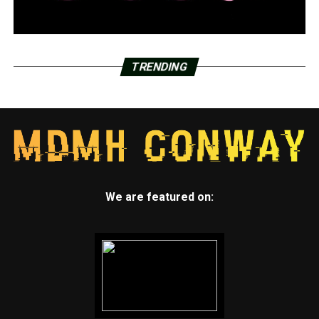
TRENDING
We are featured on: