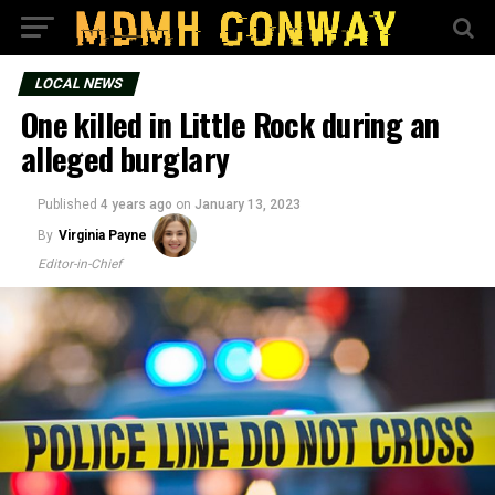
LOCAL NEWS
One killed in Little Rock during an
alleged burglary
Published
4 years ago
on
January 13, 2023
By
Virginia Payne
Editor-in-Chief