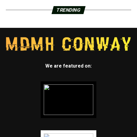
TRENDING
We are featured on: