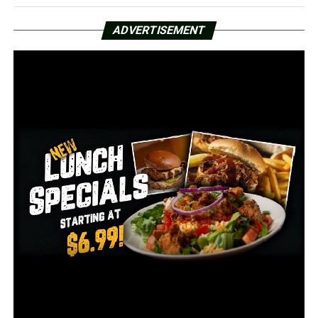
More than 460 inmates test positive for COVID-19 at
Forrest City prison
ADVERTISEMENT
DON'T MISS
Defense attorneys for O’Donnell request details from
prosecutors in Collins murder case