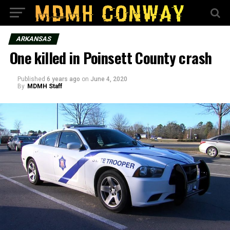
ARKANSAS
One killed in Poinsett County crash
Published
6 years ago
on
June 4, 2020
By
MDMH Staff