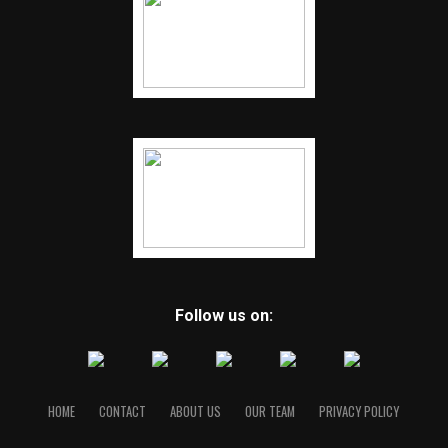
Follow us on:
HOME
CONTACT
ABOUT US
OUR TEAM
PRIVACY POLICY