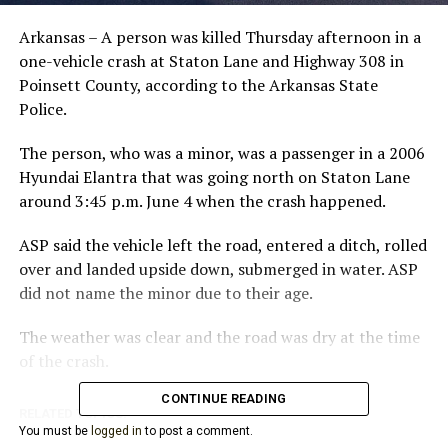
Arkansas – A person was killed Thursday afternoon in a
one-vehicle crash at Staton Lane and Highway 308 in
Poinsett County, according to the Arkansas State
Police.
The person, who was a minor, was a passenger in a 2006
Hyundai Elantra that was going north on Staton Lane
around 3:45 p.m. June 4 when the crash happened.
ASP said the vehicle left the road, entered a ditch, rolled
over and landed upside down, submerged in water. ASP
did not name the minor due to their age.
The weather was clear and the road was dry at the time
of the crash.
CONTINUE READING
RELATED TOPICS:
You must be
logged in
to post a comment.
UP NEXT