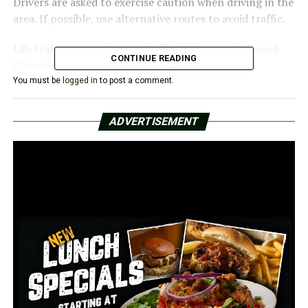
Drivers are asked to exercise caution when driving in the
area. If possible, use alternative routes to avoid traffic.
Life traffic map and more traffic details can be found
CONTINUE READING
IDriveArkansas.com or ARDOT.gov.
You must be
logged in
to post a comment.
RELATED TOPICS:
FEATURED
ADVERTISEMENT
UP NEXT
Conway motorcyclist dead in Prince Street crash
DON'T MISS
The 1-year-old missing child found safe, police