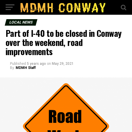
LOCAL NEWS
Part of I-40 to be closed in Conway
over the weekend, road
improvements
Published
5 years ago
on
May 29, 2021
By
MDMH Staff