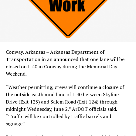
Conway, Arkansas – Arkansas Department of
Transportation in an announced that one lane will be
closed on I-40 in Conway during the Memorial Day
Weekend.
“Weather permitting, crews will continue a closure of
the outside eastbound lane of I-40 between Skyline
Drive (Exit 125) and Salem Road (Exit 124) through
midnight Wednesday, June 2,” ArDOT officials said.
“Traffic will be controlled by traffic barrels and
signage.”