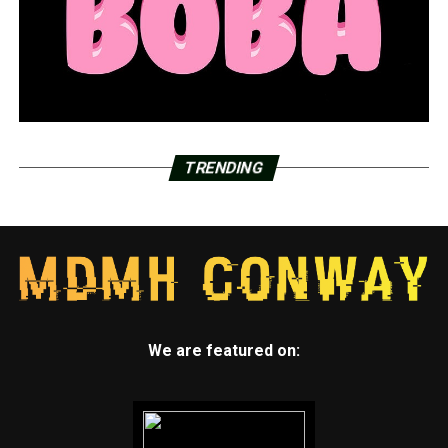
TRENDING
We are featured on: