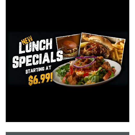
ongoing at this time.
For any information regarding the whereabouts of these
individuals, please contact the Helena-West Helena
Police Department at (870) 995-4616. These individuals
are considered armed and dangerous and the
department is asking anyone who locates these
individuals to not approach them and instead contact
the Helena-West Helena Police Department.
RELATED TOPICS:
UP NEXT
Coronavirus in Arkansas: Governor Hutchinson
announces lifting restrictions on elective procedures
DON'T MISS
Recovered COVID-19 patients donate plasma