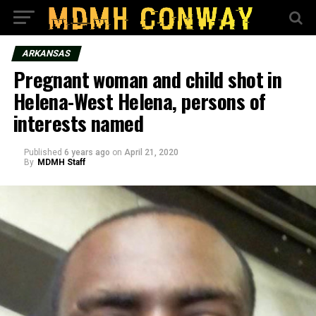
ARKANSAS
Pregnant woman and child shot in
Helena-West Helena, persons of
interests named
Published
6 years ago
on
April 21, 2020
By
MDMH Staff