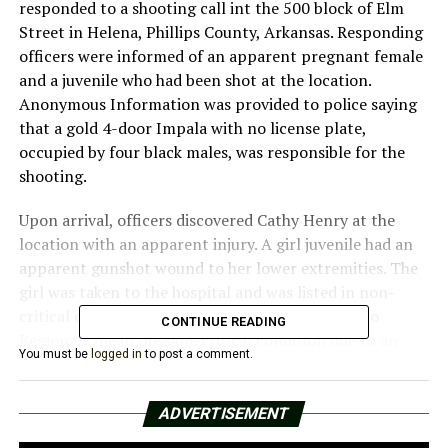
responded to a shooting call int the 500 block of Elm
Street in Helena, Phillips County, Arkansas. Responding
officers were informed of an apparent pregnant female
and a juvenile who had been shot at the location.
Anonymous Information was provided to police saying
that a gold 4-door Impala with no license plate,
occupied by four black males, was responsible for the
shooting.
Upon arrival, officers discovered Cathy Henry at the
location with an apparent injury. A girl juvenile had an
apparent gunshot wound to her lower extremities. The
girl was taken to the hospital and was listed in non-
critical condition; however, Henry was airlifted to
CONTINUE READING
Regional One in possible critical condition due to an
You must be
logged in
to post a comment.
injury in her lower abdomen. Information provided to
the Helena-West Helena Police Department resulted in
Kourtney Gamble, 19, and Daron Williams, 20, being
ADVERTISEMENT
named as persons of interest. This investigation is still