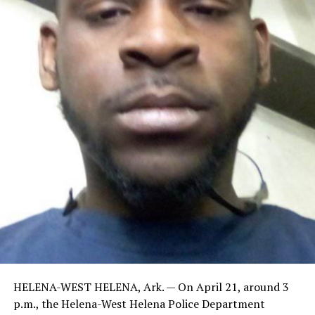
HELENA-WEST HELENA, Ark. — On April 21, around 3
p.m., the Helena-West Helena Police Department