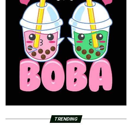
TRENDING