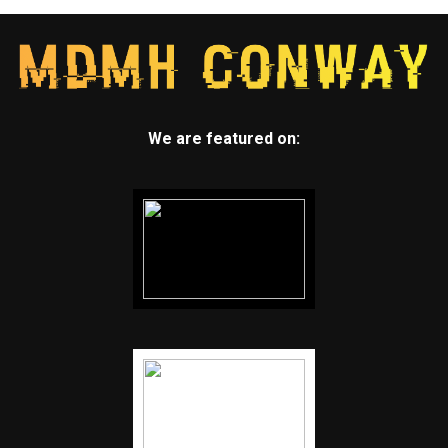
We are featured on: