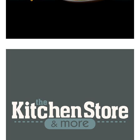
“Everyone wants to know where those high predatory
offenders are, and I think we owe it to the citizens,”
Wright said.
The bill has received support from the majority of
lawmakers throughout the legislature, but others have
voiced opposition to it.
Jan Sarna, a member of the public, attended the
committee meeting on Monday to voice his opposition.
“Where is the verifiable proof of the danger that has
been brought up in this bill,” he asked.
Sarna claimed that sex offenders have become
stigmatized by citizens across the nation, and he
questioned the likelihood that the majority of “serious
criminals” would retaliate. He went on to say that in his
opinion, the bill was founded on panic and terror.