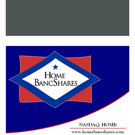
“It is a bad idea to be a sex offender,” Sheriff Wright said.
“If that offends them, I don’t care.”
The bill was approved on Monday by the Senate
Judiciary Committee after passing through the House
Judiciary Committee and the House floor. Prior to being
signed by Governor Sanders, it will make one last visit
on the Senate floor on Tuesday for approval.
RELATED TOPICS:
FEATURED
UP NEXT
Faye Williams, the first black woman to study at Harvard
DON'T MISS
Valentine’s Day cooking workshops at Eggshells Cooking
Co. include a date night