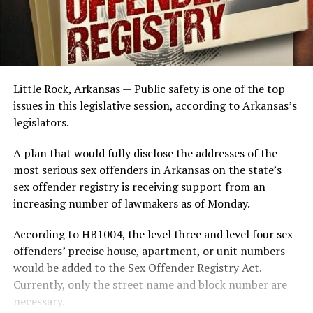
Little Rock, Arkansas — Public safety is one of the top
issues in this legislative session, according to Arkansas’s
legislators.
A plan that would fully disclose the addresses of the
most serious sex offenders in Arkansas on the state’s
sex offender registry is receiving support from an
increasing number of lawmakers as of Monday.
According to HB1004, the level three and level four sex
offenders’ precise house, apartment, or unit numbers
would be added to the Sex Offender Registry Act.
Currently, only the street name and block number are
necessary.