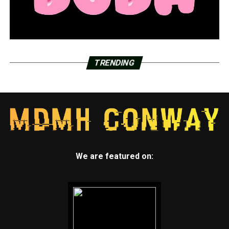
TRENDING
We are featured on: