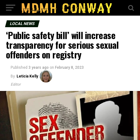
LOCAL NEWS
‘Public safety bill’ will increase
transparency for serious sexual
offenders on registry
Published
3 years ago
on
February 8, 2023
By
Leticia Kelly
Editor