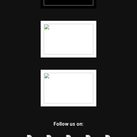
Follow us on: