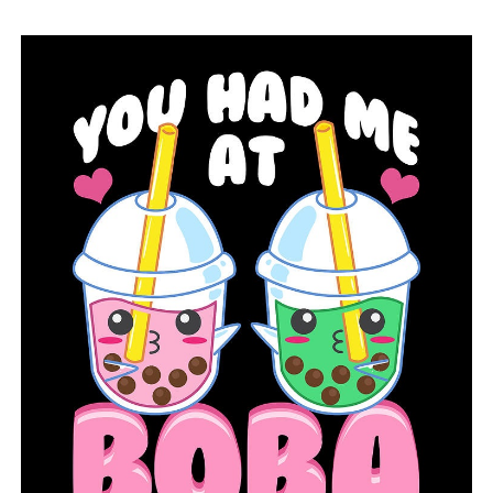
RELATED TOPICS:
FEATURED
JESSIEVILLE
JESSIEVILLE VOLUNTEER FIRE DEPARTMENT
NEWS
NEWSBREAK
UP NEXT
Former Democratic governor of Arkansas has
announced a bid to become chief justice of the Supreme
Court
DON'T MISS
The Bipartisan Infrastructure Law would provide $785
million to Arkansas for infrastructure improvements