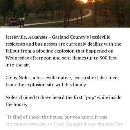
Jessieville, Arkansas – Garland County’s Jessieville
residents and businesses are currently dealing with the
fallout from a pipeline explosion that happened on
Wednesday afternoon and sent flames up to 300 feet
into the air.
Colby Noles, a Jessieville native, lives a short distance
from the explosion site with his family.
Noles claimed to have heard the first “pop” while inside
the house.
“It kind of shook the house, but you know, it was
storming yesterday so I just thought it was thunder,” he