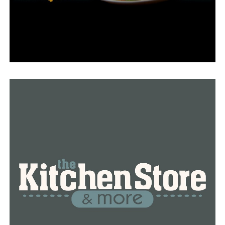
“That pipeline has been there my whole life and that’s
the first time we have ever had anything like that in our
area,” he said. “It was kind of intimidating at first, but it
came out to be a good situation because no one got hurt
and there was no loss of property other than the valve
station.”
Although Blackwell pointed out that some companies in
the neighborhood are still without gas, he claimed there
shouldn’t be any long-term impacts from the blast.
Regarding the outage, Summit Utilities issued the
following statement:
“The recent rupture of the Enable Gas Transmission
pipeline has had an impact to the gas supply in the
Garland County area that resulted in a temporary
interruption of our service to about 100 customers. Our