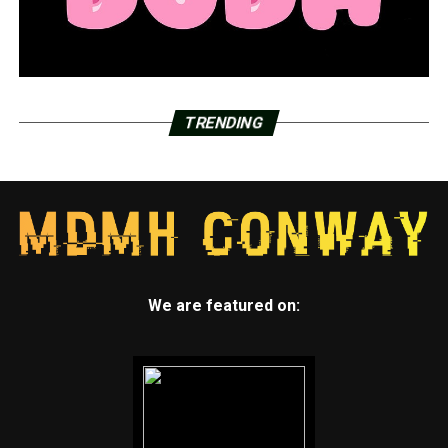
TRENDING
We are featured on: