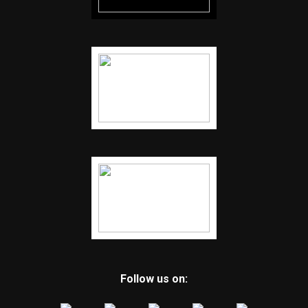
Follow us on: