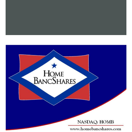
crews are actively working to find a solution to restore
full service as soon as possible and begin relighting for
affected customers. Once we are able to turn gas back
on, someone from Summit’s team will need to relight a
pilot light inside your home. Someone over the age of 18
must be present for our team to enter your home. We
ask all customers to contact our customer experience
team at 800-992-7552 for any further questions.”
The pipeline’s owner, Energy Transfer, reported that
the fire was safely put out around 7:45 a.m. on
Thursday. They said, among other things:
“An active investigation into the incident is underway,
so we will continue to secure the area to protect the
integrity of the site during this process. There were no
injuries, and our main priority remains the safety of our
neighbors, our personnel, and the protection of the
environment.”