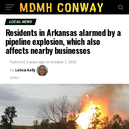
LOCAL NEWS
Residents in Arkansas alarmed by a
pipeline explosion, which also
affects nearby businesses
Published
3 years ago
on
October 7, 2023
By
Leticia Kelly
Editor