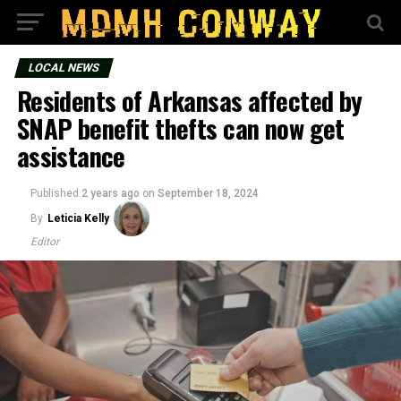
LOCAL NEWS
Residents of Arkansas affected by
SNAP benefit thefts can now get
assistance
Published
2 years ago
on
September 18, 2024
By
Leticia Kelly
Editor