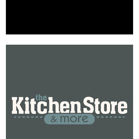
techniques, which include cloning and skimming.
“Skimming is when someone puts a device over a point
of sale machine where someone would put their card in
order to make a purchase, and then that device steals
the information off the card,” Franklin explained.
Cloning is the practice of using a duplicate card to
obtain benefits when someone steals information from
another person’s EBT account.
“We don’t want anyone to be a victim of a crime,” she
stated.
She advises against using a repetitious or obvious pin
and against disclosing your pin number for this reason.
“It’s also a good idea to check your balance on your
account, look at the transactions, make sure you don’t
see anything suspicious, and if you do see something