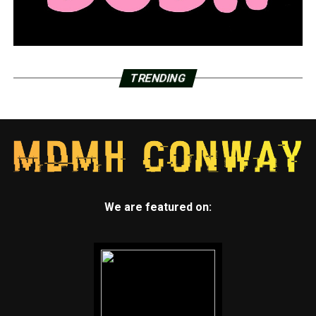
TRENDING
We are featured on: