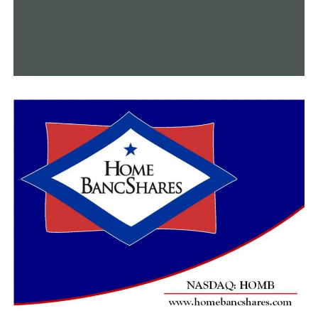
suspicious, change your PIN number immediately to
protect the balance that’s on your card,” she stated.
DHS advised reporting the theft by November 27, 2024,
if you have been affected.
RELATED TOPICS:
FEATURED
UP NEXT
Students in Central Arkansas who threatened to use
violence on school grounds are facing repercussions
DON'T MISS
Little Rock releases strategy plan for city departments