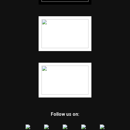
Follow us on: