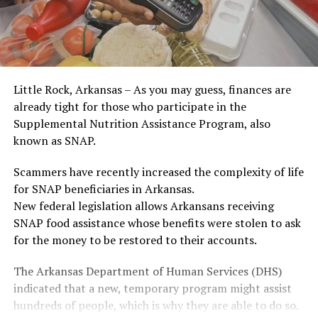
Little Rock, Arkansas – As you may guess, finances are
already tight for those who participate in the
Supplemental Nutrition Assistance Program, also
known as SNAP.
Scammers have recently increased the complexity of life
for SNAP beneficiaries in Arkansas.
New federal legislation allows Arkansans receiving
SNAP food assistance whose benefits were stolen to ask
for the money to be restored to their accounts.
The Arkansas Department of Human Services (DHS)
indicated that a new, temporary program might assist
hundreds of people, which is why they are able to do so.