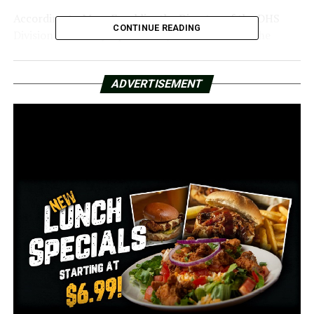
According to Mary Franklin, the Director of the DHS
CONTINUE READING
Division of County Operations, “We want to do the
outreach and feel like the outreach is important because
there may be people who didn’t report it because,
ADVERTISEMENT
outside of this legislation, the federal law prohibited us
from replacing the benefits.”
Those whose benefits were taken between October 2022
and the end of September 2024 may now request
reimbursement.
Franklin detailed the approximately 300 thefts that
were reported throughout that period.
“The fact that those benefits were taken is a
victimization for their family. Therefore, we’re delighted
to be able to take part in this endeavor to attempt and
replace those advantages,” Franklin stated.
Franklin described the scam’s electronic fraud