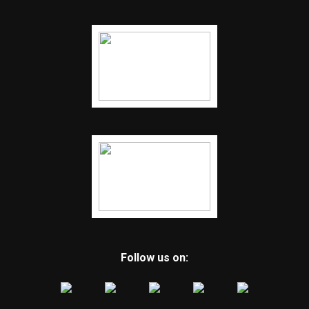
Follow us on: