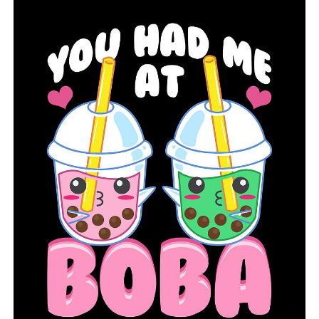
Theft targets trucking firms, and surveillance footage
suggests potential suspects