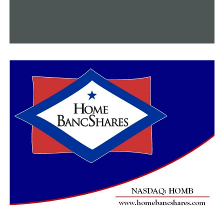
about it, but actually what can I do,” Woods said.
She is confident that the project will benefit the
neighborhood once everything is finished, but she would
at the very least appreciate compensation to help her
replace what has been destroyed.
“Put my landscaping back [and] turn my sprinkler
system back on and I will probably be okay,” Woods said.
Hood informed us that some residents had received
temporary construction easements as payment, but
many might not be lucky.
RELATED TOPICS:
FEATURED
UP NEXT
Little Rock police seeking help in deadly October
shooting
DON'T MISS