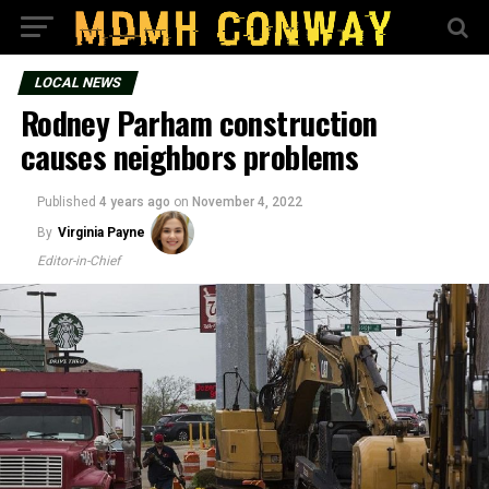
LOCAL NEWS
Rodney Parham construction
causes neighbors problems
Published
4 years ago
on
November 4, 2022
By
Virginia Payne
Editor-in-Chief