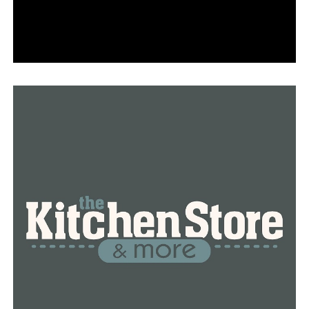
“No one told me the city of Little Rock would own part
of our property,” Woods said.
Little Rock’s civil engineer is Mike Hood.
He told Frederick Price that a local ordinance specifies a
property owner’s front property does not begin at the
edge of the roadway, but he was unavailable to speak
with us on camera.
40 feet from the center line of the road is regarded as
public property for the majority of properties on
Rodney Parham Road.
Therefore, the city is free to widen a street that might
touch a front lawn.
“Of course, I don’t like it and of course, I am upset