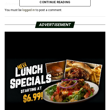
CONTINUE READING
driveway,” Woods explained.
You must be
logged in
to post a comment.
Bulldozer tire tracks have taken the place of the yard
decoration that once stood out for anybody passing by.
ADVERTISEMENT
Currently, Woods’ lawn’s shrubs and shrubbery are dead
and dried out since the workers turned off her sprinkler
system, she claimed.
“Before the weather even began to change, my
landscape already started dying,” Woods said.
This widening project has also affected her cable and
internet.
“It’s been out for five days,” Woods explained.
She continued by saying that although the city had
informed her that roadwork would be taking place, it
had never specified how close to her home it would be.