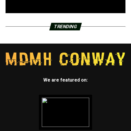
TRENDING
We are featured on: