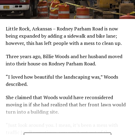
Little Rock, Arkansas – Rodney Parham Road is now
being expanded by adding a sidewalk and bike lane;
however, this has left people with a mess to clean up.
Three years ago, Billie Woods and her husband moved
into their house on Rodney Parham Road.
“I loved how beautiful the landscaping was,” Woods
described.
She claimed that Woods would have reconsidered
moving in if she had realized that her front lawn would
turn into a building site.
“Just look around you. I mean, it’s been a mess with
traffic [and] sometimes, you can’t get out of the