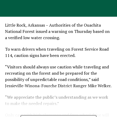
Little Rock, Arkansas – Authorities of the Ouachita
National Forest issued a warning on Thursday based on
a verified low water crossing.
To warn drivers when traveling on Forest Service Road
114, caution signs have been erected.
“Visitors should always use caution while traveling and
recreating on the forest and be prepared for the
possibility of unpredictable road conditions,” said
Jessieville-Winona-Fourche District Ranger Mike Welker.
“We appreciate the public’s understanding as we work
to make the needed repairs.”
Only cars with high clearance and four-wheel drive will