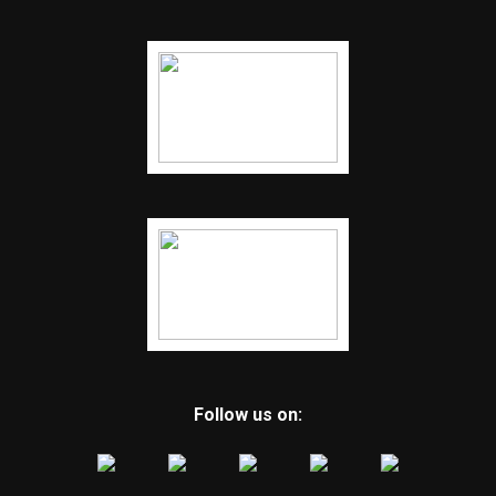
Follow us on: