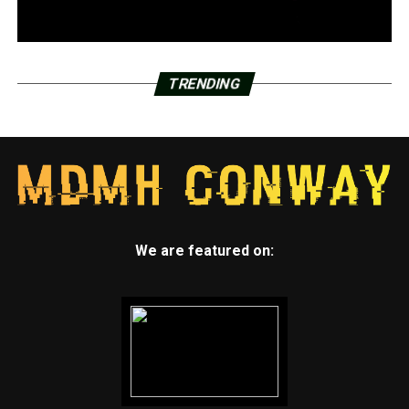
TRENDING
We are featured on: