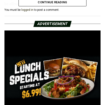
CONTINUE READING
be allowed to pass.
You must be
logged in
to post a comment.
The US Department of Agriculture Forest Service states
that improper conditions prevent standard passenger
ADVERTISEMENT
cars from being cleared.
Caution signs are positioned at the intersections closest
to the temporary crossing to provide extra guidance.
Motorcyclists should be advised that portions of Gravel
Bike Loop and Lake Winona are located near Forest
Service Road 114.
Call (501) 984-5313 to reach the Jessieville-Winona-
Fourche Ranger District office for additional
information regarding the alert and upcoming updates.