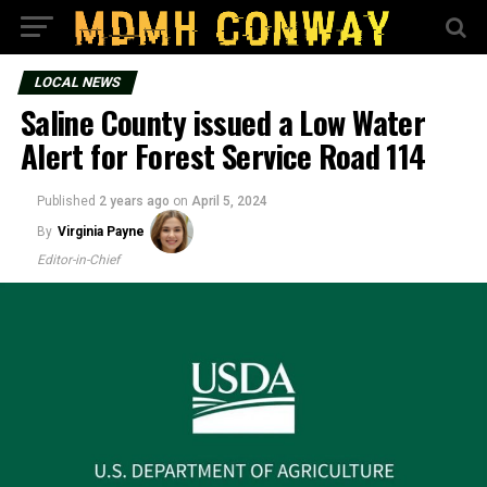
LOCAL NEWS
Saline County issued a Low Water
Alert for Forest Service Road 114
Published
2 years ago
on
April 5, 2024
By
Virginia Payne
Editor-in-Chief