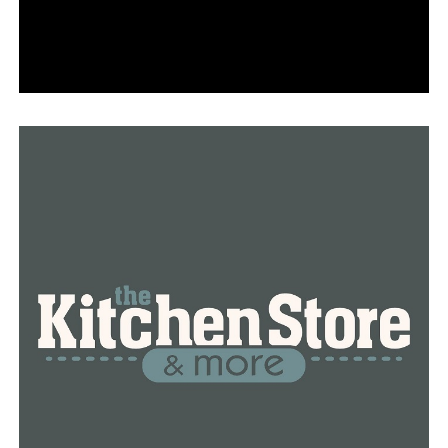
RELATED TOPICS:
FEATURED
UP NEXT
Just before the total solar eclipse, Governor Sanders
releases $100,000 from the Response and Recovery
Fund
DON'T MISS
Emergency management personnel get ready for
possible extreme weather on eclipse day