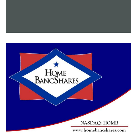
believes it will be helpful.
The secretary of the Department of Finance and
Administration, Jim Hudson, issued the following
statement: “We feel that the proposed NIL raffle is not
permitted by current Arkansas law and could not be
implemented with merely a rule modification. It’s also
crucial to remember that the plan is a component of a
larger push for online casino gaming approval. This
would amount to a significant increase in gambling in
Arkansas, therefore it is important to consider the
implications for our state before moving further. I’m
concerned about unlawful gaming in foreign countries,
and DFA is determined to solve this by collaborating
with law enforcement and our casino partners.
According to DFA Spokesperson Scott Hardin, the
Arkansas Code Section 23-114-401 ban on internet
raffles is the reason the DFA does not think this can be