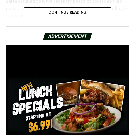
Saffa claimed to have recently heard of someone who
purportedly informed state officials that NIL funding is
CONTINUE READING
not required for the University of Arkansas program.
Knowing that information causes problems, he said.
“What we’re seeking in 2024 is games of chance to
ADVERTISEMENT
include 50/50 drawings, legal, statewide,” Saffa stated.
For two reasons, he wants to legalize online slots and
table games.
He first wants to stop foreign businesses who are
already engaging in illicit activity.
As of right now, the only places in Arkansas where you
may legally bet on sports are the three state-run
casinos and their respective apps.
“In a desire to displace them, to push them out, we
want to follow what Michigan did, which was a model