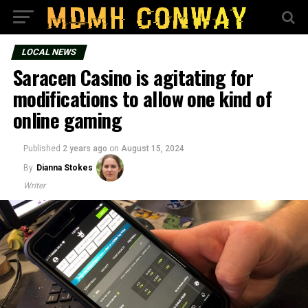
LOCAL NEWS
Saracen Casino is agitating for
modifications to allow one kind of
online gaming
Published
2 years ago
on
August 15, 2024
By
Dianna Stokes
Writer