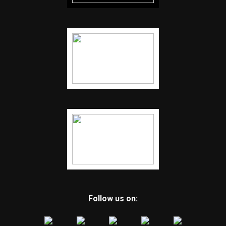
Follow us on: