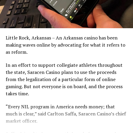
Little Rock, Arkansas – An Arkansas casino has been
making waves online by advocating for what it refers to
as reform.
In an effort to support collegiate athletes throughout
the state, Saracen Casino plans to use the proceeds
from the legalization of a particular form of online
gaming. But not everyone is on board, and the process
takes time.
“Every NIL program in America needs money; that
much is clear,” said Carlton Saffa, Saracen Casino’s chief
market officer.