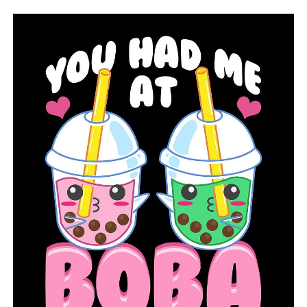
done through rule changes.
Saffa expressed optimism that they will hold a hearing
shortly to begin the process. Saracen will then be able
to fund collegiate initiatives all throughout the state.
“My sense of urgency is to help my alma mater where I
went to college, and with every day that we wait, we are
wasting opportunities to provide tools to Fayetteville
to put the best team on the field they can,” Saffa said.
We did inquire about the NIL money claims with the U of
A System, but we haven’t heard back as of yet.