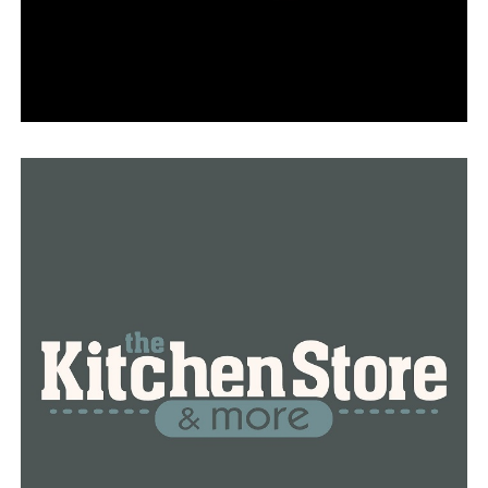
where you legalize it for the authorized actors, and
heavy law enforcement pushes them out,” he said.
There is a proper process to legalize it in Arkansas.
According to Saffa, Saracen will not be able to hold
50/50 drawings and use the proceeds to fund NIL
activities in the state until that time.
“Without the underlying permissions to authorize a
game of chance, we can’t do a drawing,” he said.
He’s concerned that the process of making the internet
games viable could be slowed down now that news is
getting out that the University of Arizona doesn’t need
the money.
Although the Department of Finance clarified that a
regulation change by itself won’t be sufficient, he still