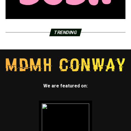
RELATED TOPICS:
FEATURED
UP NEXT
An extraordinary gift causes an Arkansas youngster
with cancer to become popular on TikTok
TRENDING
DON'T MISS
First responders and firefighters bring their fallen
brother home
We are featured on: