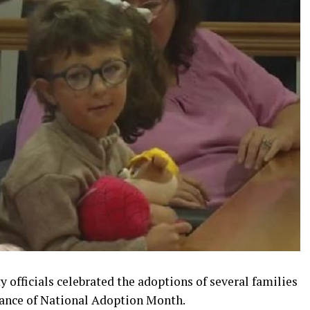
y officials celebrated the adoptions of several families
vance of National Adoption Month.