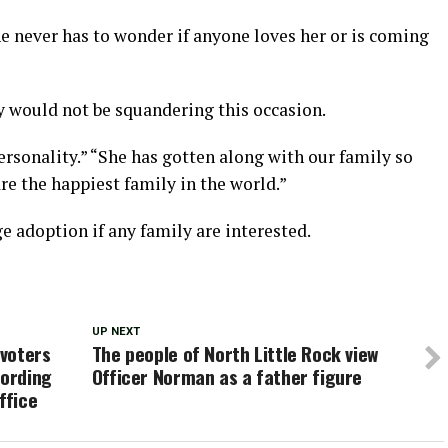
she never has to wonder if anyone loves her or is coming
 would not be squandering this occasion.
ersonality.” “She has gotten along with our family so
re the happiest family in the world.”
ge adoption if any family are interested.
UP NEXT
voters
The people of North Little Rock view
cording
Officer Norman as a father figure
ffice