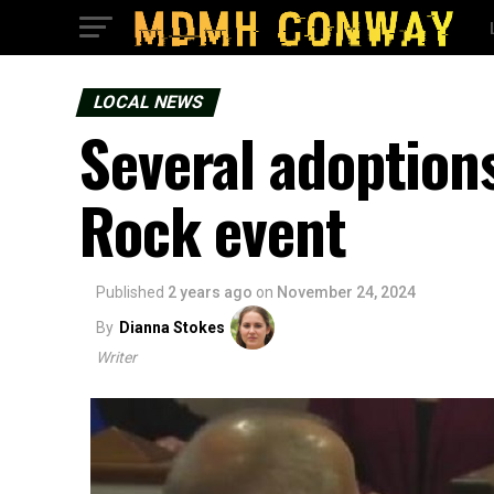
LOCAL NEWS
Several adoptions 
Rock event
Published
2 years ago
on
November 24, 2024
By
Dianna Stokes
Writer