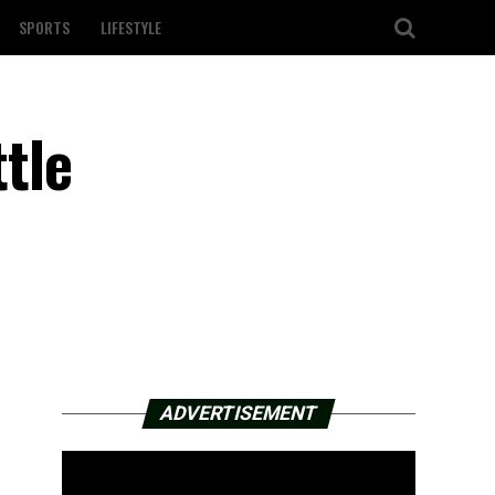
SPORTS
LIFESTYLE
ttle
ADVERTISEMENT