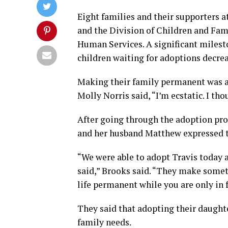
Eight families and their supporters 
and the Division of Children and Fam
Human Services. A significant milest
children waiting for adoptions decrea
Making their family permanent was a 
Molly Norris said, “I’m ecstatic. I tho
After going through the adoption proc
and her husband Matthew expressed t
“We were able to adopt Travis today af
said,” Brooks said. “They make somet
life permanent while you are only in 
They said that adopting their daughte
family needs.