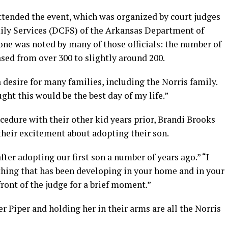
attended the event, which was organized by court judges
ily Services (DCFS) of the Arkansas Department of
one was noted by many of those officials: the number of
sed from over 300 to slightly around 200.
desire for many families, including the Norris family.
ught this would be the best day of my life.”
edure with their other kid years prior, Brandi Brooks
heir excitement about adopting their son.
ter adopting our first son a number of years ago.” “I
hing that has been developing in your home and in your
front of the judge for a brief moment.”
r Piper and holding her in their arms are all the Norris