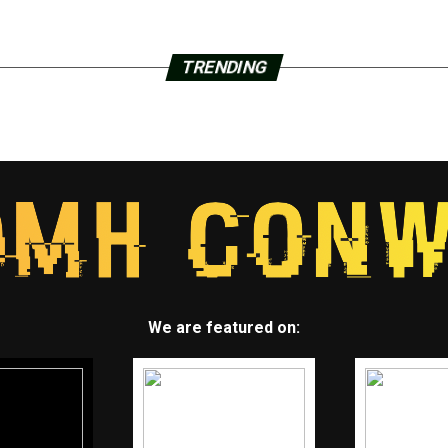
TRENDING
We are featured on: