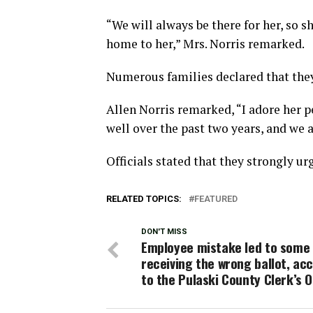
“We will always be there for her, so 
home to her,” Mrs. Norris remarked.
Numerous families declared that they
Allen Norris remarked, “I adore her p
well over the past two years, and we a
Officials stated that they strongly ur
RELATED TOPICS:
FEATURED
DON'T MISS
Employee mistake led to some 
receiving the wrong ballot, ac
to the Pulaski County Clerk’s O