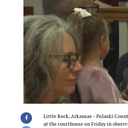
Little Rock, Arkansas – Pulaski Count
at the courthouse on Friday in obser