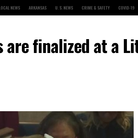
LOCAL NEWS
ARKANSAS
U. S. NEWS
CRIME & SAFETY
COVID-19
are finalized at a Li