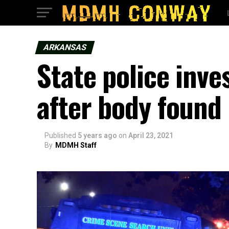
ARKANSAS
State police inv
after body found
Published
5 years ago
on
April 23, 2021
By
MDMH Staff