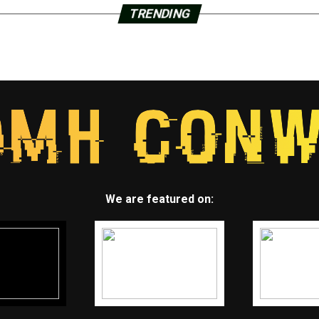
TRENDING
We are featured on: