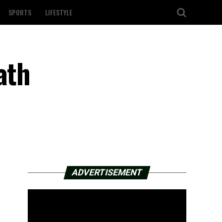
SPORTS
LIFESTYLE
ath
ADVERTISEMENT