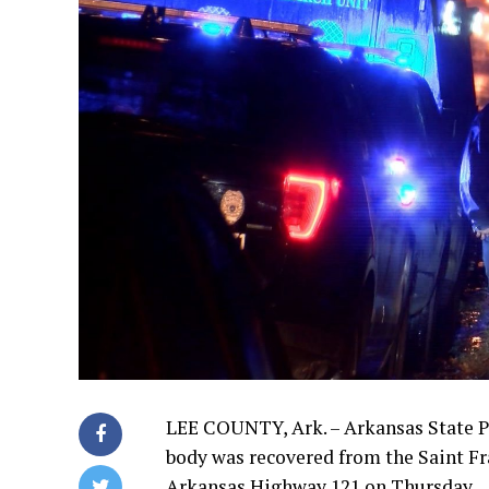
LEE COUNTY, Ark. – Arkansas State Po
body was recovered from the Saint Fr
Arkansas Highway 121 on Thursday.