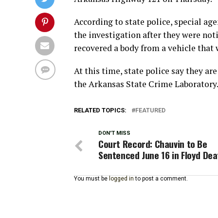
According to state police, special age
the investigation after they were not
recovered a body from a vehicle that w
At this time, state police say they a
the Arkansas State Crime Laboratory
RELATED TOPICS:
FEATURED
DON'T MISS
Court Record: Chauvin to Be
Sentenced June 16 in Floyd Dea
You must be
logged in
to post a comment.