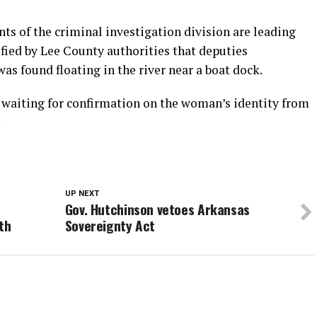
nts of the criminal investigation division are leading
ified by Lee County authorities that deputies
as found floating in the river near a boat dock.
re waiting for confirmation on the woman’s identity from
.
UP NEXT
Gov. Hutchinson vetoes Arkansas
th
Sovereignty Act