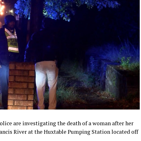
lice are investigating the death of a woman after her
ancis River at the Huxtable Pumping Station located off