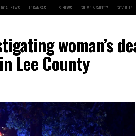
LOCAL NEWS
ARKANSAS
U. S. NEWS
CRIME & SAFETY
COVID-19
estigating woman’s de
 in Lee County