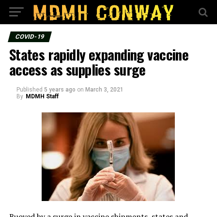
COVID-19
States rapidly expanding vaccine
access as supplies surge
Published
5 years ago
on
March 3, 2021
By
MDMH Staff
Buoyed by a surge in vaccine shipments, states and