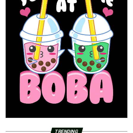
teachers by month’s end and said the government will
provide the doses through its pharmacy program.
In Wisconsin, teachers will get priority when the state
receives its first shipment of about 48,000 doses of the
J&J vaccine, health authorities said. Pennsylvania
teachers will likewise be first in line when an expected
94,000 doses of that formula arrive this week.
Washington Gov. Jay Inslee announced this week that
educators, school staff and child care workers can now
get shots. In Texas, where teachers have been battling
to gain access to shots, state officials on Wednesday
ordered vaccine providers to begin administering shots
to school workers.
And in Massachusetts, about 400,000 teachers, child
care workers and school staff can register for
vaccinations starting March 11, Gov. Charlie Baker said,
TRENDING