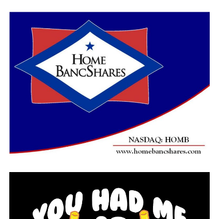
dose.
“The science is clear: It’s time all kids have the option
to return to school so they can get back on track and we
can close the achievement gap,” Ducey said in a
statement.
The U.S. has administered over 80 million shots in a
vaccination drive now hitting its stride, according to
the Centers for Disease Control and Prevention. More
than 20% of the nation’s adults, or close to 52 million
people, have received at least one dose, and 10% have
been fully inoculated.
President Joe Biden said Tuesday that the U.S. expects
to have enough vaccine by the end of May for all adults
— two months earlier than anticipated — though it is
likely to take longer than that to administer those shots.
He also pushed states to give at least one shot to