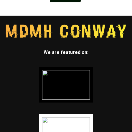
though he warned it could take time to book
appointments because supplies remain limited.
Tennessee will open vaccinations Monday to an
estimated 1 million people over 16 who have high-risk
health conditions and those in households with
medically fragile children.
We are featured on:
The rush to vaccinate comes as many states ease
restrictions on people and businesses, despite repeated
warnings from health officials that the U.S. is risking
another lethal wave. Biden called out the Republican
governors of Texas and Mississippi for lifting mask
rules.
“We are on the cusp of being able to fundamentally
change the nature of this disease,” the president said
Wednesday. “The last thing we need is Neanderthal
thinking that in the meantime, everything’s fine, take
off your mask, forget it. It still matters.”