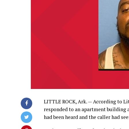
LITTLE ROCK, Ark. — According to Littl
responded to an apartment building at
had been heard and the caller had se