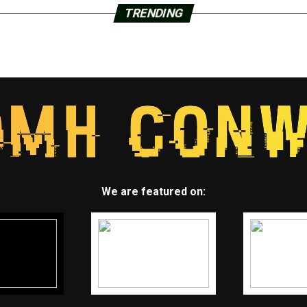
TRENDING
We are featured on: