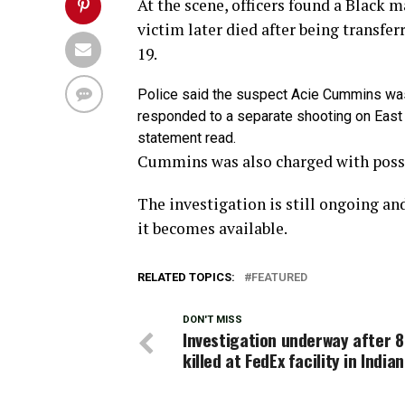
At the scene, officers found a Black 
victim later died after being transfe
19.
Police said the suspect Acie Cummins was 
responded to a separate shooting on East 
statement read.
Cummins was also charged with posse
The investigation is still ongoing an
it becomes available.
RELATED TOPICS:
FEATURED
DON'T MISS
Investigation underway after 8
killed at FedEx facility in India