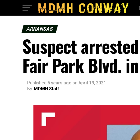
ARKANSAS
Suspect arrested 
Fair Park Blvd. in
Published
5 years ago
on
April 19, 2021
By
MDMH Staff