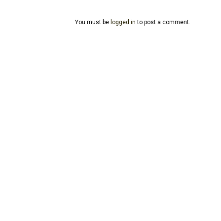
You must be
logged in
to post a comment.