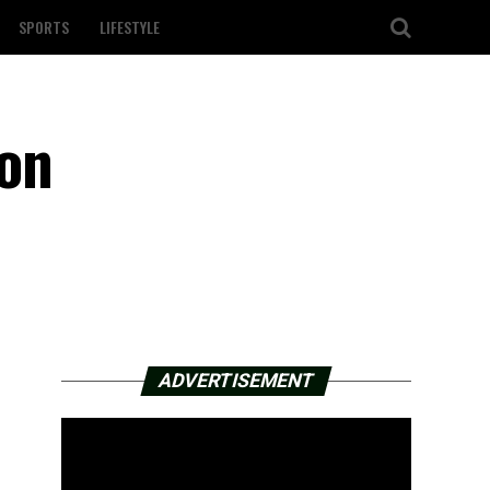
SPORTS
LIFESTYLE
 on
ADVERTISEMENT