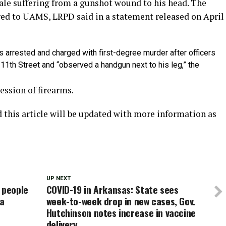
male suffering from a gunshot wound to his head. The
rred to UAMS, LRPD said in a statement released on April
arrested and charged with first-degree murder after officers
11th Street and “observed a handgun next to his leg,” the
ssion of firearms.
d this article will be updated with more information as
UP NEXT
 people
COVID-19 in Arkansas: State sees
na
week-to-week drop in new cases, Gov.
Hutchinson notes increase in vaccine
delivery