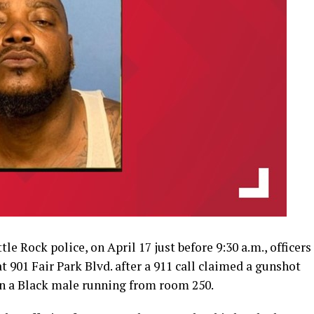
e Rock police, on April 17 just before 9:30 a.m., officers
 901 Fair Park Blvd. after a 911 call claimed a gunshot
en a Black male running from room 250.