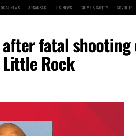
LOCAL NEWS
ARKANSAS
U. S. NEWS
CRIME & SAFETY
COVID-19
after fatal shooting
 Little Rock