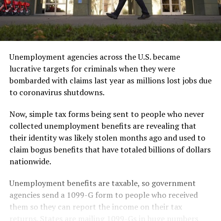
Unemployment agencies across the U.S. became
lucrative targets for criminals when they were
bombarded with claims last year as millions lost jobs due
to coronavirus shutdowns.
Now, simple tax forms being sent to people who never
collected unemployment benefits are revealing that
their identity was likely stolen months ago and used to
claim bogus benefits that have totaled billions of dollars
nationwide.
Unemployment benefits are taxable, so government
agencies send a 1099-G form to people who received
them so they can report the income on their tax
returns. States are mailing 1099-Gs in huge numbers