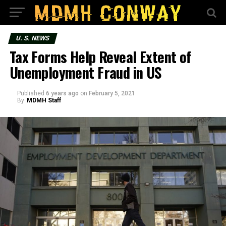
U. S. NEWS
Tax Forms Help Reveal Extent of
Unemployment Fraud in US
Published
6 years ago
on
February 5, 2021
By
MDMH Staff