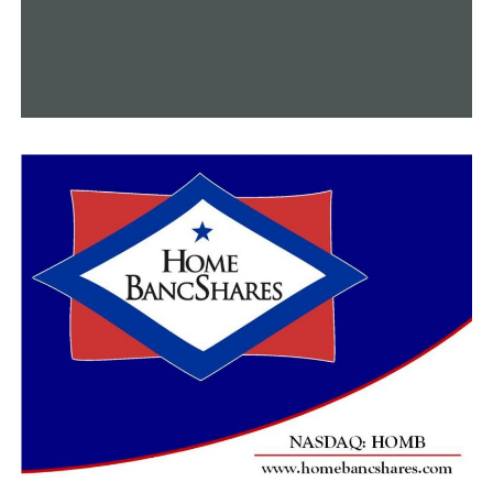
auditor last weekwarned about the problem, and this
week the state’s Republican congressional delegation
and state GOP Senate caucus both sent letters to
Democratic Gov. Gavin Newsom’s administration raising
concerns about the impact on taxpayers.
“It does open a can of worms,” said Rob Seltzer, a
certified public accountant in Los Angeles and a
member of the California Society of CPAs. “It really
depends upon how fast the (state) is able to send out a
corrected form.”
Ohio has set up a telephone hotline and created a
website allowing residents to report identity theft.
Once the state confirms fraud has been committed,
taxpayers will receive a corrected 1099-G form. In the
past two weeks, 62,000 people had filed a report,
according to spokesman Thomas Betti.