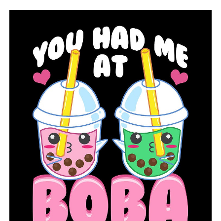
“It’s really easy for somebody to be like, ‘This isn’t my
problem. They sent me the form, I’ve never been to
Ohio.’ Still, you need to take care of this,” Betti said.
“Every unemployment system in the country is dealing
with this massive amount of fraud.”
Last month, the IRS said it is likely that many victims
won’t be able to get a corrected tax form in time to file
their federal taxes. In those instances, the IRS says
taxpayers should ignore the 1099-G and file their taxes
without reporting the fraudulent income.
Christina Elliott, owner of BEM Financial Services,
worries that process could delay tax refunds for people
who are counting on them to make it through the
pandemic. She has two clients — one in California and
one in Georgia — who say they received incorrect forms
showing they received as much as $27,000 in
unemployment benefits last year.