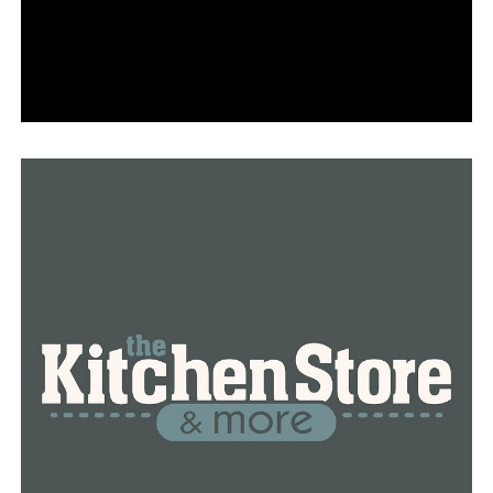
rules but administered in patchwork fashion by state
governments, with many relying on 1960s-era software
to process applications and issue payments.
The federal government, as part of its $2 trillion relief
package approved in March, significantly expanded
jobless aid, making it a richer target for fraud. By
November, the U.S. Department of Labor’s Office of
Inspector General estimated states had paid as much as
$36 billion in improper benefits, with a significant
portion of that blamed on fraud.
In California alone, officials say the fraud totaled at
least $11 billion, with $810 million paid in the names of
ineligible prisoners.
Now, overwhelmed unemployment agencies could face
another onslaught — this time from people requesting
corrected tax forms. A report from the California state