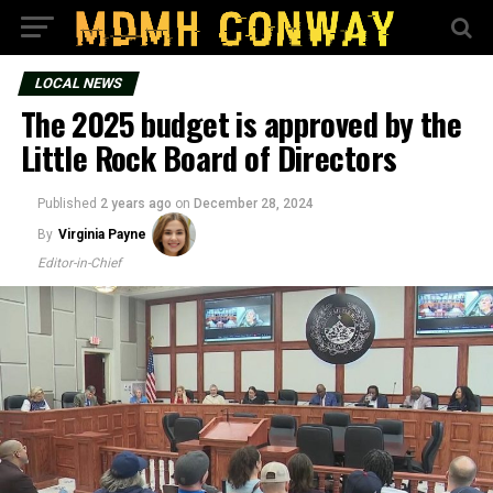
LOCAL NEWS
The 2025 budget is approved by the
Little Rock Board of Directors
Published
2 years ago
on
December 28, 2024
By
Virginia Payne
Editor-in-Chief