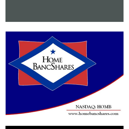
approved to improve public safety, the discussions
leading up to this meeting might not have taken so
long.
At Thursday night’s meeting, other community
members also spoke in support of the board’s decision,
but they also stated that going forward, the group
should be more united than divided.
RELATED TOPICS:
FEATURED
UP NEXT
Following flight delays due to severe weather in
Arkansas, travelers express their frustrations
DON'T MISS