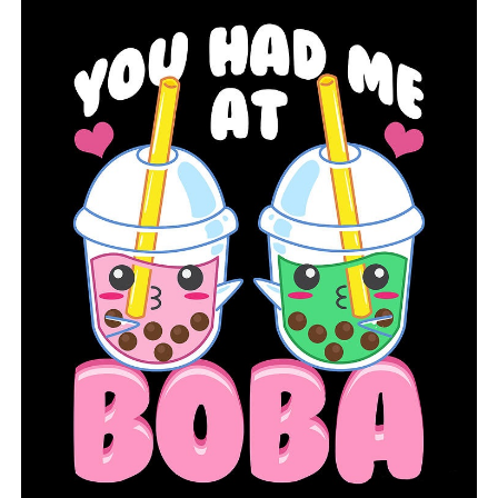
Just before Christmas, a fire damaged an Arkansas
family’s house