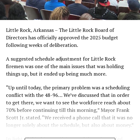
Little Rock, Arkansas – The Little Rock Board of
Directors has officially approved the 2025 budget
following weeks of deliberation.
A suggested schedule adjustment for Little Rock
firemen was one of the main issues that was holding
things up, but it ended up being much more.
“Up until today, the primary problem was a scheduling
conflict with the 48-96… We’ve discussed that in order
to get there, we want to see the workforce reach about
70% before continuing till this morning,” Mayor Frank
Scott Jr. stated. “We received a phone call that it was no
longer solely about the schedule, but also about money.”
In light of this, his negotiators and the union called