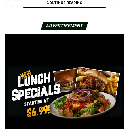
CONTINUE READING
Mayor Scott in the middle of the special meeting to
inform him that the city’s fire department had
approved their new contract.
ADVERTISEMENT
The fire department agreed to a contract that included
a 5% rise over the following two years, but no schedule
changes until they received a vote of 70% of the
personnel.
Despite the fact that an agreement was reached, Little
Rock Firefighters President Matthew Stallings
expressed his dissatisfaction with today’s decision.
According to him, there are also additional problems
that need to be resolved, such as the living conditions in
the present working sites.
Director Capi Peck addressed some of these concerns on
Monday, highlighting them.