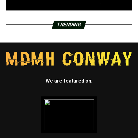
TRENDING
We are featured on: