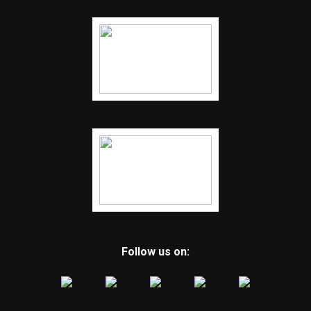
Follow us on: