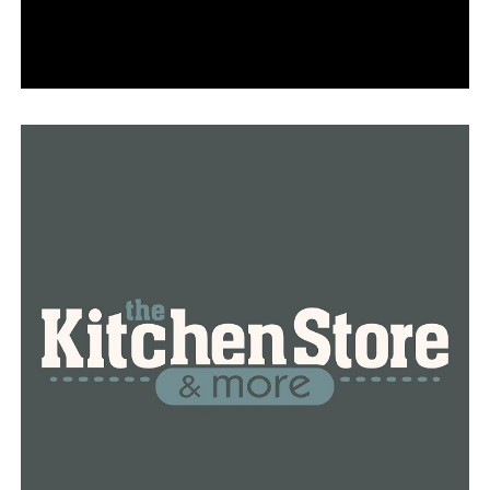
“The older fire stations have a rat infestation and bat
infestations which is a huge health hazard, and I mean
the list goes on and on,” stated Peck.
The Little Rock Fire Department’s resistance won the
war, even though it didn’t win the battle.
This came about as a result of Peck’s pledge to resolve
the issues raised and find a method to use Little Rock
dollars to resolve the fire department’s problem.
“I believe the board is now paying attention to you, and
I will give the firefighters my whole focus in order to
resolve this issue. That’s my pledge, my pledge, and my
pledge,” Peck declared.
Members also discussed the mayor’s sales tax, which
failed a second time, during Thursday’s meeting.
Several directors stated that if the sales tax had been