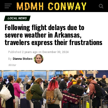
LOCAL NEWS
Following flight delays due to
severe weather in Arkansas,
travelers express their frustrations
Published
2 years ago
on
December 30, 2024
By
Dianna Stokes
Writer