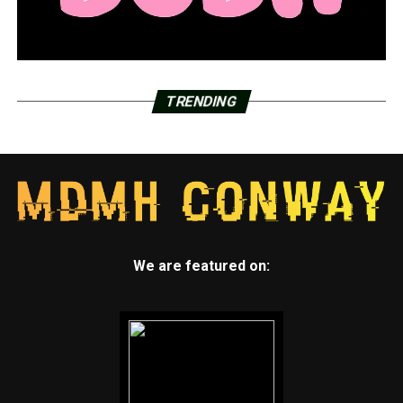
TRENDING
We are featured on: