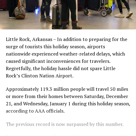
Little Rock, Arkansas – In addition to preparing for the
surge of tourists this holiday season, airports
nationwide experienced weather-related delays, which
caused significant inconveniences for travelers.
Regretfully, the holiday hassle did not spare Little
Rock’s Clinton Nation Airport.
Approximately 119.3 million people will travel 50 miles
or more from their homes between Saturday, December
21, and Wednesday, January 1 during this holiday season,
according to AAA officials.
The previous record is now surpassed by this number.