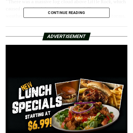
“There was a massive fog cloud above Little Rock, which
caused us to be delayed in our arrival. There was
CONTINUE READING
weather there, and I assume there were thunderstorms.
Then they postponed our trip for almost twenty
minutes,” claimed Layla Alicea, a LIT passenger.
ADVERTISEMENT
A few passengers had to make adjustments that
affected their Saturday departure flights. Making her
trip on Saturday was essential for travelers like Rebekah
Wagoner.
“I’m attempting to get home right now so that I can go
see my grandfather. Wagoner explained, “My
grandfather is in Minneapolis and was recently placed
in hospice. I’m really trying to get home and see him.”
We brought these queries and remarks to the source
after learning about the annoyances of several
passengers. Anthony Black of Delta described the