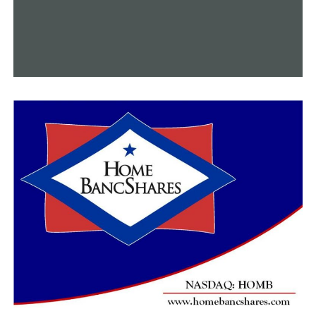
Little Rock Police suggest that one New Year’s event to
avoid is celebratory gunfire
DON'T MISS
The 2025 budget is approved by the Little Rock Board of
Directors