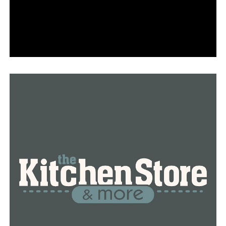
standard procedures for handling flight delays.
“When there is lightning and thunder nearby, it creates
a dangerous situation for both pilots and those working
outside the aircraft. All activity is stopped at that
point,” Black clarified.
Travelers were forced to hope for the best as airport
officials nationwide braced for the record number of
passengers and the weather.
“I hope that everyone else is able to reach their
destination. I am aware that there are many individuals
present. More families are loitering, and lines are
growing longer. We’ll see what transpires,” Wagoner
continued.
RELATED TOPICS:
FEATURED
UP NEXT