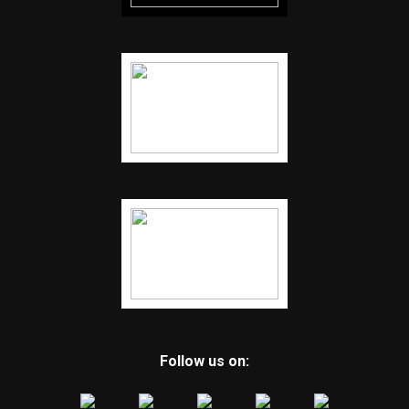
Follow us on: