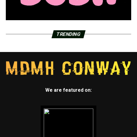
TRENDING
We are featured on: