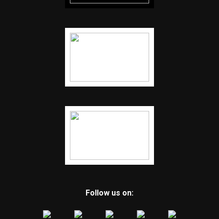
Follow us on: