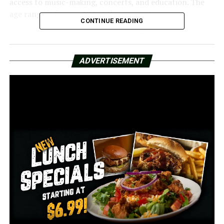
access to music-making, concerts, and education. The
age range is four to 104 at the moment.
CONTINUE READING
In addition, it features teaching studios, a broadcast and
recording studio, rehearsal areas, and a 300-seat
performance hall.
ADVERTISEMENT
More than 200 contributors made the Stella Boyle
Smith-named initiative possible.
The ASO started its initial approval process for the
project in 2019, and it took four years to complete.
ASO Music Director Geoffrey Robson stated, “The Board
of Directors approved the plan to raise originally $9
million turned into $11.75 million.”
Through this initiative, a home and a center were
established.