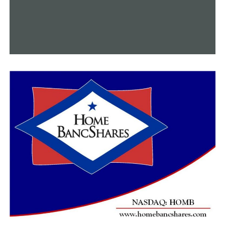
activities, guided tours, live performances, and a ribbon-
cutting ceremony.
RELATED TOPICS:
FEATURED
UP NEXT
Little Rock releases strategy plan for city departments
DON'T MISS
Arkansas voter registration’s “Wet Signature”
restriction is reinstated by a federal judge