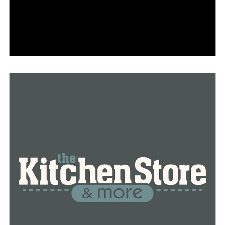
“In our 59-year history, this is our first home,”
Littlejohn remarked.
Every square inch of this new house was designed with
the best possible usage and purpose for mission
expansion and education in mind.
According to Robson, “We anticipate this will play a
major role in the community.” “Just promoting music’s
power and love.”
With more than 100 pupils and symphony members
from 33 different counties, Robson anticipates the
district will keep expanding.
Robson stated, “This was intended to be a very safe and
approachable place where people could come and be
creative.”
Presented by Simmons Bank, the event featured family