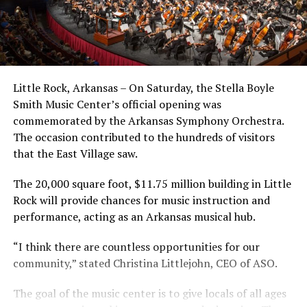
Little Rock, Arkansas – On Saturday, the Stella Boyle
Smith Music Center’s official opening was
commemorated by the Arkansas Symphony Orchestra.
The occasion contributed to the hundreds of visitors
that the East Village saw.
The 20,000 square foot, $11.75 million building in Little
Rock will provide chances for music instruction and
performance, acting as an Arkansas musical hub.
“I think there are countless opportunities for our
community,” stated Christina Littlejohn, CEO of ASO.
The goal of the music center is to give locals of all ages