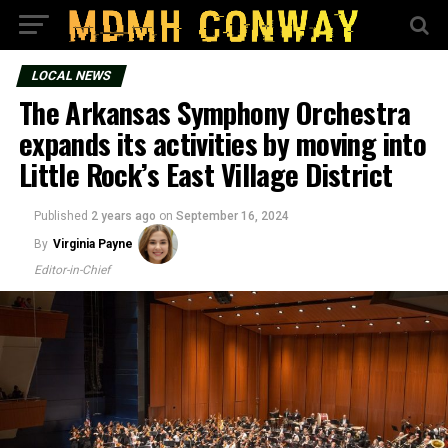
LOCAL NEWS
The Arkansas Symphony Orchestra
expands its activities by moving into
Little Rock’s East Village District
Published
2 years ago
on
September 16, 2024
By
Virginia Payne
Editor-in-Chief