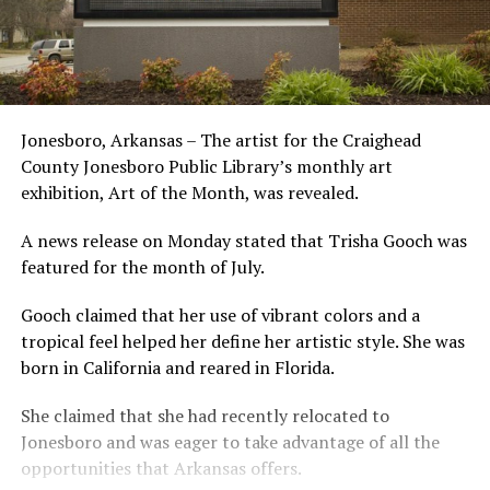
Jonesboro, Arkansas – The artist for the Craighead
County Jonesboro Public Library’s monthly art
exhibition, Art of the Month, was revealed.
A news release on Monday stated that Trisha Gooch was
featured for the month of July.
Gooch claimed that her use of vibrant colors and a
tropical feel helped her define her artistic style. She was
born in California and reared in Florida.
She claimed that she had recently relocated to
Jonesboro and was eager to take advantage of all the
opportunities that Arkansas offers.