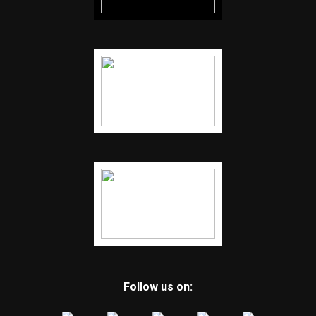
Follow us on: