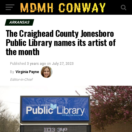
ARKANSAS
The Craighead County Jonesboro
Public Library names its artist of
the month
Published
3 years ago
on
July 27, 2023
By
Virginia Payne
Editor-in-Chief