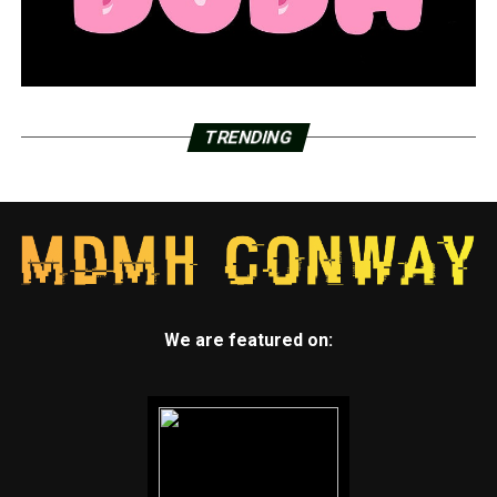
TRENDING
We are featured on: