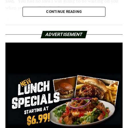
said, “You had no idea I was going to be waiting on you
when you got off the bus.”
CONTINUE READING
Khloe had a huge, radiant smile on her face and was
overcome with emotion.
ADVERTISEMENT
Norman asked her whether she still knew how to play
the piano.
Yes, Khloe said. Before Khloe played him a song, Officer
Norman made it plain that he was not going anywhere.
Norman was pleasantly surprised to learn that Khloe
had composed a unique song for him that had the line,
“Officer Norman is my friend.”
Norman remarked, “She’s such a highlight in so many
people’s lives.”
Although Khloe and Norman became friends in 2020,