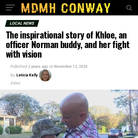
LOCAL NEWS
The inspirational story of Khloe, an
officer Norman buddy, and her fight
with vision
Published
2 years ago
on
November 12, 2024
By
Leticia Kelly
Editor