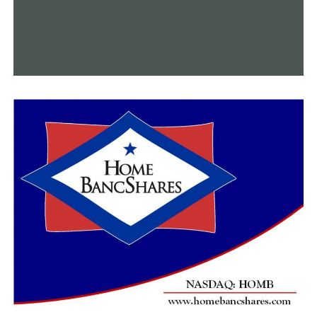
As she hops up and down on the playground, you can
still enjoy yourself. As she learns to dribble a basketball,
you can still pick up new talents. Officer Norman is
proof that you can always do more, but Khloe is proof
that nothing is impossible.
According to Stracener, Officer Norman is “always
there.”
Stracener described him as “like a member of the family
and he does that all on his personal time.”
RELATED TOPICS:
FEATURED
UP NEXT