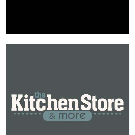
Khloe was unable to see Officer Norman in person until
July 2023.
Prior to flying to Pittsburgh for corneal transplant
surgery, Khloe had been blind her entire life.
Christine Stracener, Khloe’s mother, stated that when
Khloe was six weeks old, they tried a cornea transplant,
but her body rejected it.
Norman remarked, “I can see very well, but when you
think about complaining about things in life, you have a
headache and a toothache.”
Khloe, who is only eleven years old, is the perfect
example of “there is nothing you can’t do.”
She continues to sing and play the piano,
demonstrating to us that you can still pursue your love.