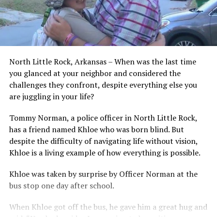
North Little Rock, Arkansas – When was the last time
you glanced at your neighbor and considered the
challenges they confront, despite everything else you
are juggling in your life?
Tommy Norman, a police officer in North Little Rock,
has a friend named Khloe who was born blind. But
despite the difficulty of navigating life without vision,
Khloe is a living example of how everything is possible.
Khloe was taken by surprise by Officer Norman at the
bus stop one day after school.
When Khloe got off the bus, he gave him a great hug and