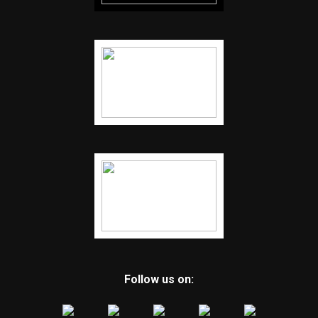
Follow us on: