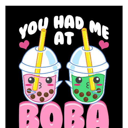
Rain can cause hydroplaning; how to avoid sliding on
roads
DON'T MISS
The capital city hosts the annual Corvettes and
Veterans event