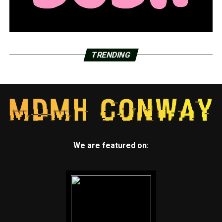
TRENDING
We are featured on: