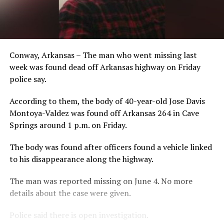
Conway, Arkansas – The man who went missing last
week was found dead off Arkansas highway on Friday
police say.
According to them, the body of 40-year-old Jose Davis
Montoya-Valdez was found off Arkansas 264 in Cave
Springs around 1 p.m. on Friday.
The body was found after officers found a vehicle linked
to his disappearance along the highway.
The man was reported missing on June 4. No more
details about the case were given.
Police said there is open investigation.