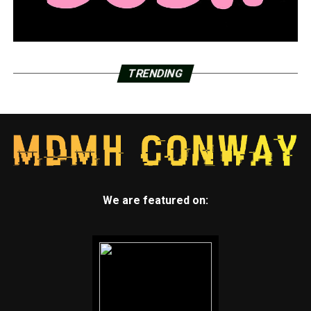
TRENDING
We are featured on: