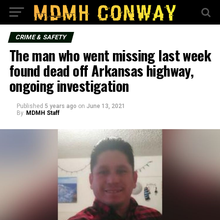
CRIME & SAFETY
The man who went missing last week
found dead off Arkansas highway,
ongoing investigation
Published
5 years ago
on
June 13, 2021
By
MDMH Staff