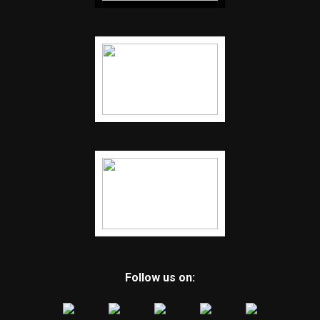
Follow us on: