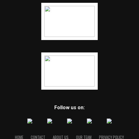
Follow us on:
HOME
CONTACT
ABOUT US
OUR TEAM
PRIVACY POLICY