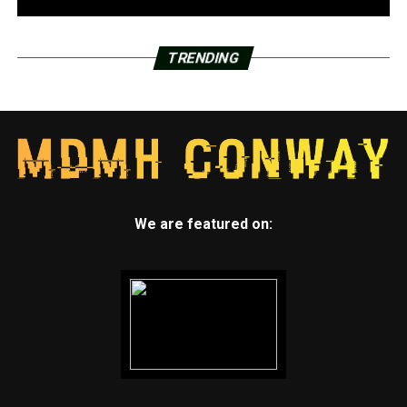
TRENDING
We are featured on: