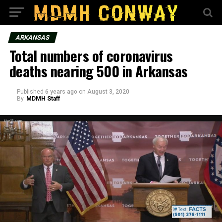
ARKANSAS
Total numbers of coronavirus
deaths nearing 500 in Arkansas
Published
6 years ago
on
August 3, 2020
By
MDMH Staff