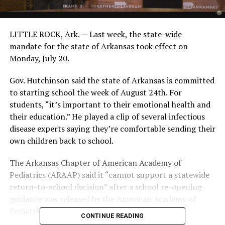
LITTLE ROCK, Ark. — Last week, the state-wide
mandate for the state of Arkansas took effect on
Monday, July 20.
Gov. Hutchinson said the state of Arkansas is committed
to starting school the week of August 24th. For
students, “it’s important to their emotional health and
their education.” He played a clip of several infectious
disease experts saying they’re comfortable sending their
own children back to school.
The Arkansas Chapter of American Academy of
Pediatrics (ARAAP) said it “cannot support a statewide
return-to-school decision” after a school re-opening
guidance was released by the American Academy of
Pediatrics (AAP).
CONTINUE READING