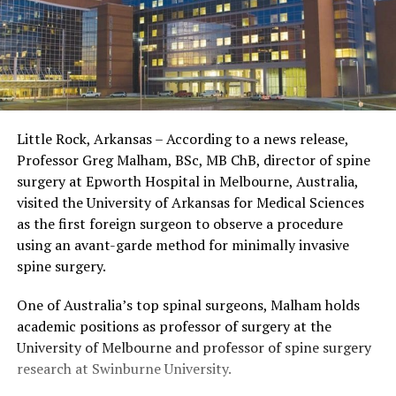
Little Rock, Arkansas – According to a news release,
Professor Greg Malham, BSc, MB ChB, director of spine
surgery at Epworth Hospital in Melbourne, Australia,
visited the University of Arkansas for Medical Sciences
as the first foreign surgeon to observe a procedure
using an avant-garde method for minimally invasive
spine surgery.
One of Australia’s top spinal surgeons, Malham holds
academic positions as professor of surgery at the
University of Melbourne and professor of spine surgery
research at Swinburne University.