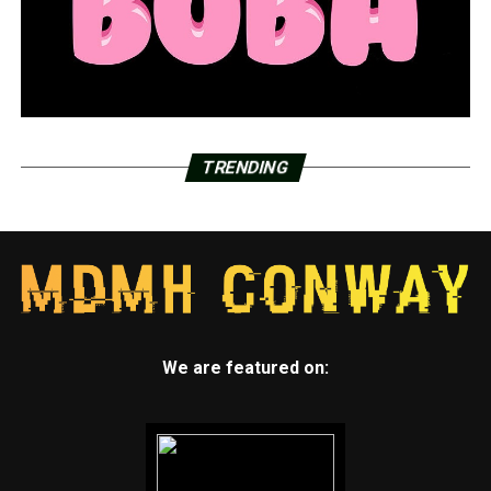
TRENDING
We are featured on: