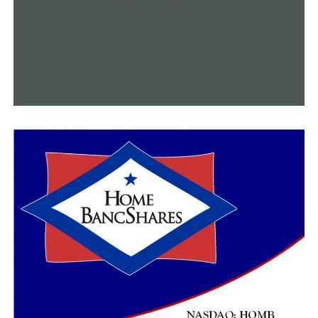
their daily lives much faster.”
Malham stated that the techniques he saw during his
visit will be useful for his work at home.
“Not having to alter a person’s position during surgery
is very efficient and very good for the patient,” Malham
said. “It was wonderful seeing Dr. Kazemi show his
expertise and his technique.”
This surgical development, in Kazemi’s opinion,
demonstrates UAMS’ dedication to providing Arkansans
with the most modern tools and methods for spine
surgeries.
“And as a result, we have surgeons from around the
country and the world coming here to learn,” Kazemi
said.