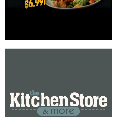
in collaboration with Globus Medical Inc., a medical
equipment business with headquarters in Pennsylvania.
“It’s definitely a major advancement in minimally
invasive spine surgery,” Kazemi said.
A GPS-like guide provided by the robotic navigation
ensures that the surgeon is performing surgery at the
proper location.
According to Kazemi, this significantly minimizes X-ray
exposure for both the patient and the medical team.
“We at UAMS were the very first to apply the
technology of the robotic navigation platform and
patient positioner to this new surgical technique,” he
said. “With minimally invasive techniques, we are able to
minimize blood loss in the operating room, shorten our
patients’ stays in the hospital, and get them back to