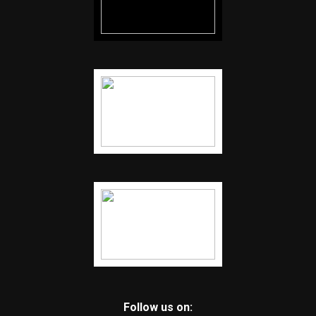
Follow us on: