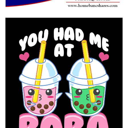
RELATED TOPICS:
FEATURED
UP NEXT
After an 18-hour standoff, police shot and killed a man
from Sherwood
DON'T MISS
The 70th homicide in Little Rock in 2022 ties a terrible
record and breaks hearts among the community