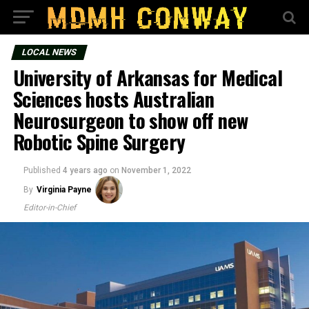
LOCAL NEWS
University of Arkansas for Medical
Sciences hosts Australian
Neurosurgeon to show off new
Robotic Spine Surgery
Published
4 years ago
on
November 1, 2022
By
Virginia Payne
Editor-in-Chief