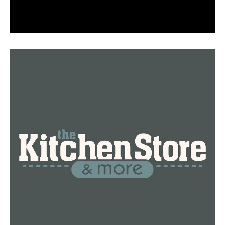
Parker said American’s bookings are now running just
20% below 2019 levels. A factor appears to be traveler
confidence now that more people are
getting vaccinated against COVID-19. About 70 million
Americans, or 21%, have received at least one dose, and
37 million have completed their vaccination, according
to the Centers for Disease Control and Prevention.
Delta Air Lines CEO Ed Bastian said Monday that
bookings began picking up five or six weeks ago.
Since the pandemic hit, air travel has picked up a few
times — mostly around holidays — only to drop back
down. This time, the recovery “seems like it’s real,”
Bastian said during the same J.P. Morgan investor
conference at which Parker spoke.
United Airlines CEO Scott Kirby said his airline will
generate “core” cash instead of burning cash for March,