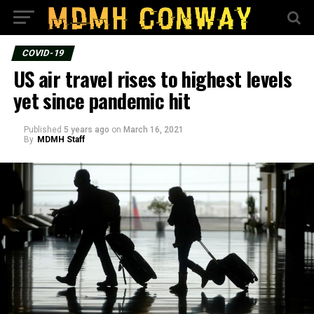
COVID-19
US air travel rises to highest levels
yet since pandemic hit
Published
5 years ago
on
March 16, 2021
By
MDMH Staff