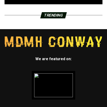
TRENDING
We are featured on: