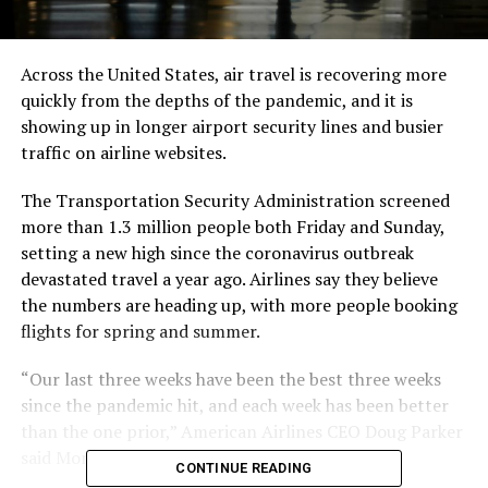
Across the United States, air travel is recovering more
quickly from the depths of the pandemic, and it is
showing up in longer airport security lines and busier
traffic on airline websites.
The Transportation Security Administration screened
more than 1.3 million people both Friday and Sunday,
setting a new high since the coronavirus outbreak
devastated travel a year ago. Airlines say they believe
the numbers are heading up, with more people booking
flights for spring and summer.
“Our last three weeks have been the best three weeks
since the pandemic hit, and each week has been better
than the one prior,” American Airlines CEO Doug Parker
said Monday.
CONTINUE READING