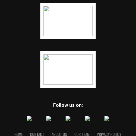
Follow us on:
HOME
CONTACT
ABOUT US
OUR TEAM
PRIVACY POLICY