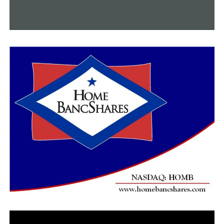
and he expects the positive trend to continue in the
months ahead.
Southwest Airlines CEO Gary Kelly said during a
Washington Post webcast that his airline could break
even by June, “where you have had much of the
population vaccinated.”
Southwest said in a regulatory filing that for March and
April will be better than expected as passenger traffic
and fares rise. The airline said people are booking leisure
trips to beach and mountain destinations but business
travel is still lagging.
United led a rally in airlines shares, closing up 8.3%.
American gained 7.7%, Delta rose 2.3%, and Southwest
added 1.8%.
RELATED TOPICS:
FEATURED