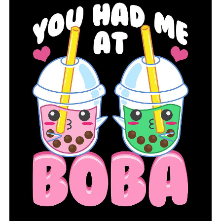
UP NEXT
COVID-19 in Arkansas: Actives cases continue to decline
as state enters first full day of Phase 1-C vaccination
plan
DON'T MISS
Coronavirus in Arkansas: 8,300 more doses
administered, 130 new COVID-19 cases